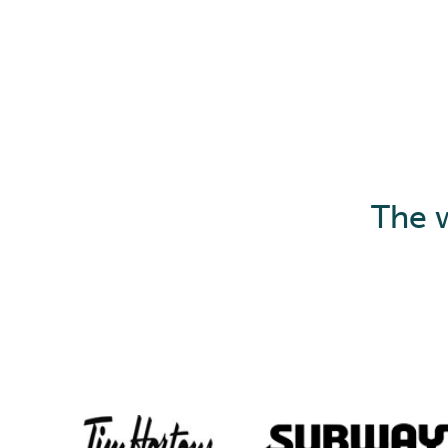
The w