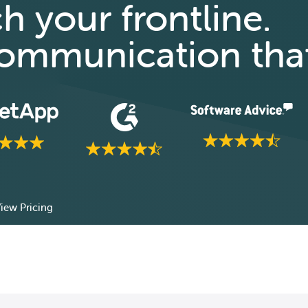
ch your frontline.
 communication tha
iew Pricing