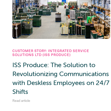
CUSTOMER STORY: INTEGRATED SERVICE
SOLUTIONS LTD (ISS PRODUCE)
ISS Produce: The Solution to
Revolutionizing Communications
with Deskless Employees on 24/7
Shifts
Read article