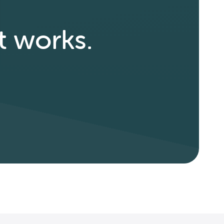
t works.