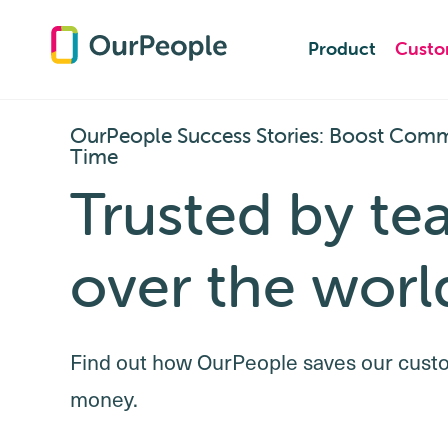
Product
Product
Custo
Custo
OurPeople Success Stories: Boost Comm
Time
Trusted by te
over the worl
Find out how OurPeople saves our cust
money.