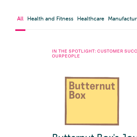
All
Health and Fitness
Healthcare
Manufactur
IN THE SPOTLIGHT: CUSTOMER SUC
OURPEOPLE