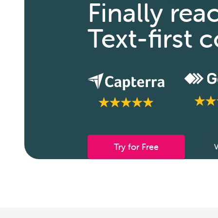
Finally rea
Text-first
Try for Free
V