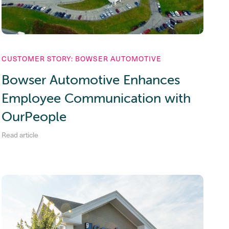
CUSTOMER STORY: BOWSER AUTOMOTIVE
Bowser Automotive Enhances
Employee Communication with
OurPeople
Read article