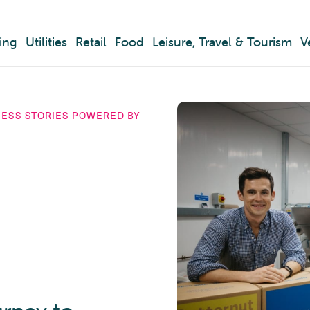
ing
Utilities
Retail
Food
Leisure, Travel & Tourism
V
CESS STORIES POWERED BY