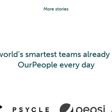
More stories
orld’s smartest teams already
OurPeople every day