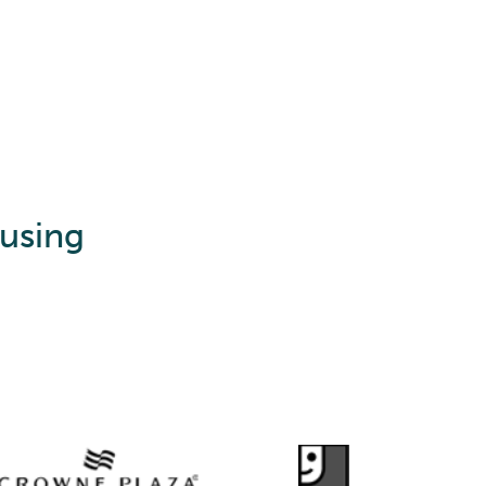
 using