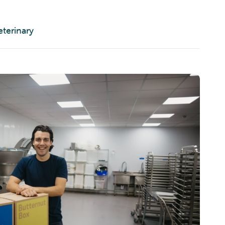
eterinary