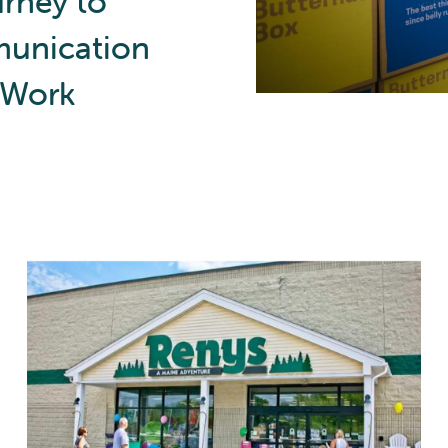
urney to
unication
t Work