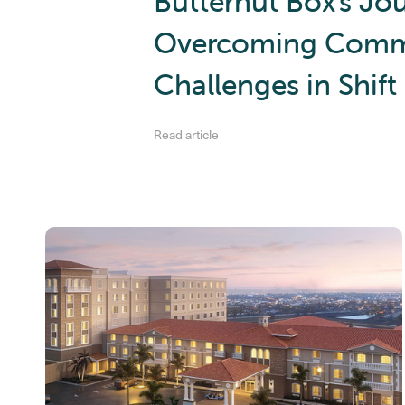
Butternut Box's Jo
Overcoming Comm
Challenges in Shif
Read article