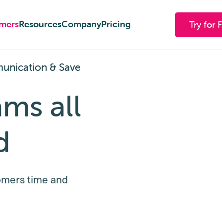
mers
mers
Resources
Resources
Company
Company
Pricing
Pricing
Try for 
Try for 
unication & Save
ams all
d
omers time and