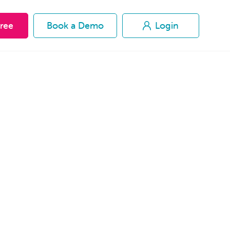
Free
Free
Book a Demo
Book a Demo
Login
Login