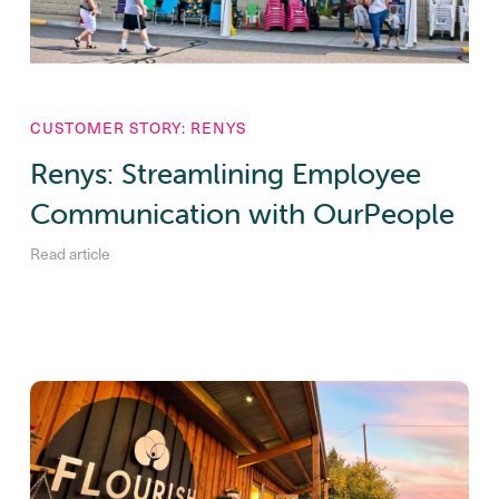
CUSTOMER STORY: RENYS
Renys: Streamlining Employee
Communication with OurPeople
Read article