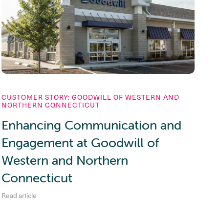
CUSTOMER STORY: GOODWILL OF WESTERN AND
NORTHERN CONNECTICUT
Enhancing Communication and
Engagement at Goodwill of
Western and Northern
Connecticut
Read article