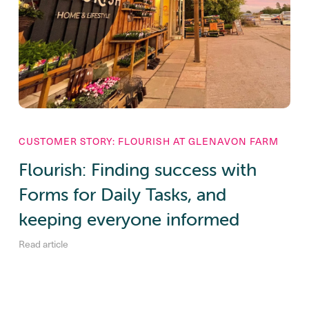
CUSTOMER STORY: FLOURISH AT GLENAVON FARM
Flourish: Finding success with
Forms for Daily Tasks, and
keeping everyone informed
Read article