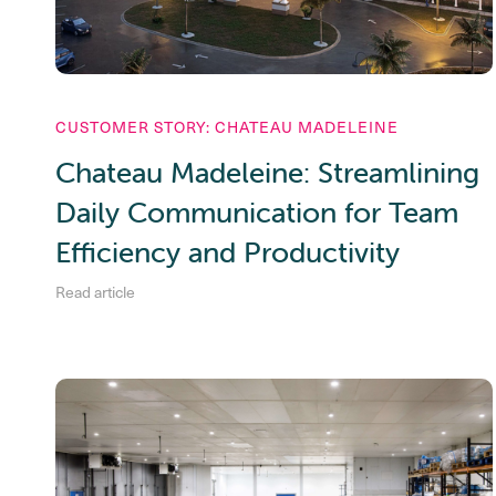
CUSTOMER STORY: CHATEAU MADELEINE
Chateau Madeleine: Streamlining
Daily Communication for Team
Efficiency and Productivity
Read article