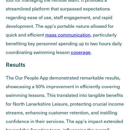
streamlined platform that surpassed expectations
regarding ease of use, staff engagement, and rapid
development. The app's portable nature allowed for
quick and efficient
mass communication,
particularly
benefiting key personnel spending up to two hours daily
coordinating swimming lesson
coverage
.
Results
The Our People App demonstrated remarkable results,
showcasing a 50% improvement in efficiently covering
swimming lessons. This translated into tangible benefits
for North Lanarkshire Leisure, protecting crucial income
streams, enhancing customer retention, and instilling
confidence in their services. The app's impact extended
beyond the Aquatics team, influencing the overall