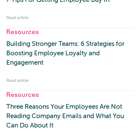
Read article
Resources
Building Stronger Teams: 6 Strategies for
Boosting Employee Loyalty and
Engagement
Read article
Resources
Three Reasons Your Employees Are Not
Reading Company Emails and What You
Can Do About It