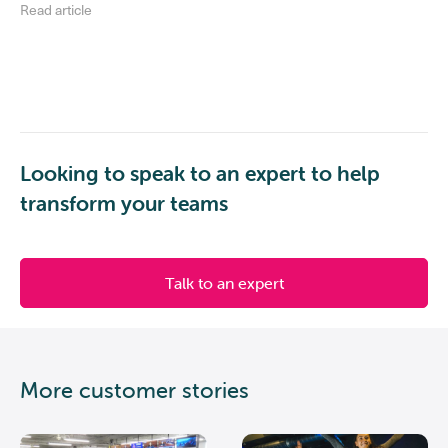
Read article
Looking to speak to an expert to help
transform your teams
Talk to an expert
More customer stories