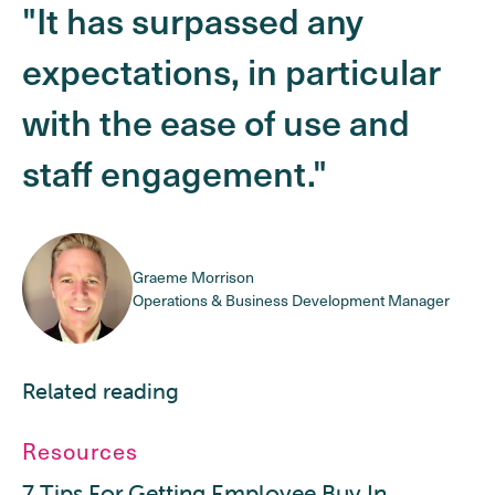
"It has surpassed any
expectations, in particular
with the ease of use and
staff engagement."
Graeme Morrison
Operations & Business Development Manager
Related reading
Resources
7 Tips For Getting Employee Buy In