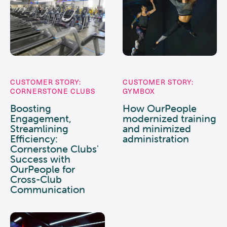
CUSTOMER STORY:
CUSTOMER STORY:
CORNERSTONE CLUBS
GYMBOX
Boosting
How OurPeople
Engagement,
modernized training
Streamlining
and minimized
Efficiency:
administration
Cornerstone Clubs'
Success with
OurPeople for
Cross-Club
Communication