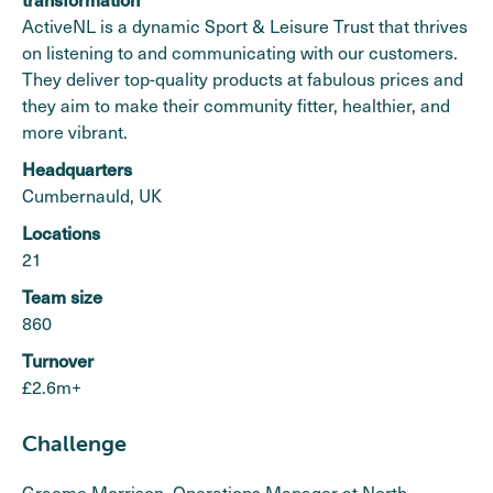
ActiveNL is a dynamic Sport & Leisure Trust that thrives
on listening to and communicating with our customers.
They deliver top-quality products at fabulous prices and
they aim to make their community fitter, healthier, and
more vibrant.
Headquarters
Cumbernauld, UK
Locations
21
Team size
860
Turnover
£2.6m+
Challenge
Graeme Morrison, Operations Manager at North