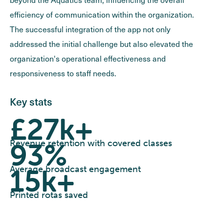
efficiency of communication within the organization.
The successful integration of the app not only
addressed the initial challenge but also elevated the
organization's operational effectiveness and
responsiveness to staff needs.
Key stats
£27k+
93%
Revenue retention with covered classes
15k+
Average broadcast engagement
Printed rotas saved