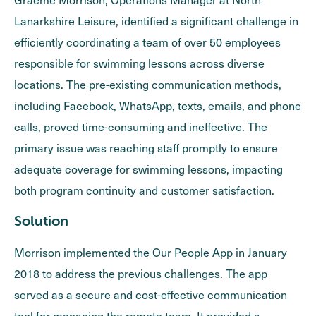
Lanarkshire Leisure, identified a significant challenge in
efficiently coordinating a team of over 50 employees
responsible for swimming lessons across diverse
locations. The pre-existing communication methods,
including Facebook, WhatsApp, texts, emails, and phone
calls, proved time-consuming and ineffective. The
primary issue was reaching staff promptly to ensure
adequate coverage for swimming lessons, impacting
both program continuity and customer satisfaction.
Solution
Morrison implemented the Our People App in January
2018 to address the previous challenges. The app
served as a secure and cost-effective communication
tool for managing the remote team. It provided a