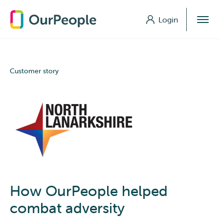
Login
Login
Customer story
How OurPeople helped
combat adversity