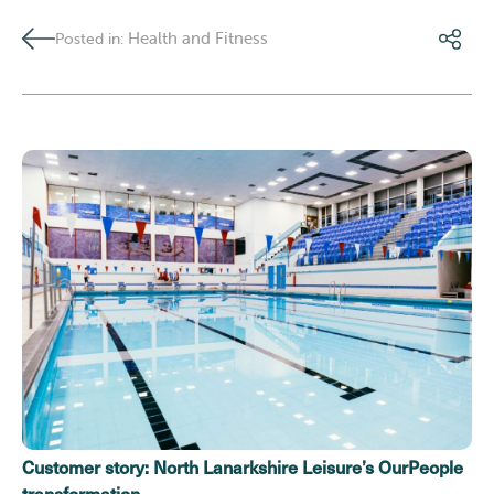
Health and Fitness
Posted in:
Customer story: North Lanarkshire Leisure’s OurPeople
transformation