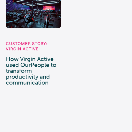
CUSTOMER STORY:
VIRGIN ACTIVE
How Virgin Active
used OurPeople to
transform
productivity and
communication