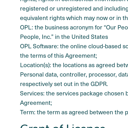
registered or unregistered and including a
equivalent rights which may now or in the
OPL: the business acronym for “Our Peop
People, Inc.” in the United States
OPL Software: the online cloud-based so
the terms of this Agreement;
Location(s): the locations as agreed bet
Personal data, controller, processor, d
respectively set out in the GDPR.
Services: the services package chosen b
Agreement;
Term: the term as agreed between the p