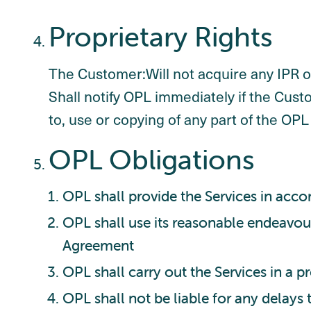
Proprietary Rights
The Customer:Will not acquire any IPR or
Shall notify OPL immediately if the Cu
to, use or copying of any part of the OP
OPL Obligations
OPL shall provide the Services in acc
OPL shall use its reasonable endeavour
Agreement
OPL shall carry out the Services in a p
OPL shall not be liable for any delays