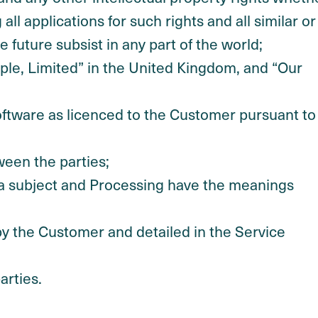
ll applications for such rights and all similar or
 future subsist in any part of the world;
le, Limited” in the United Kingdom, and “Our
ftware as licenced to the Customer pursuant to
ween the parties;
ata subject and Processing have the meanings
y the Customer and detailed in the Service
arties.