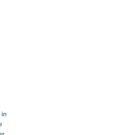
 in
e
er