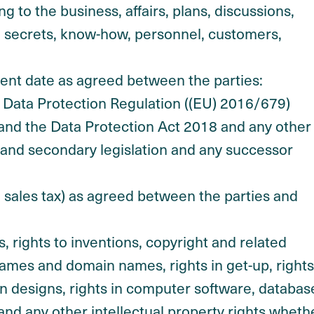
ng to the business, affairs, plans, discussions,
e secrets, know-how, personnel, customers,
 date as agreed between the parties:
l Data Protection Regulation ((EU) 2016/679)
K) and the Data Protection Act 2018 and any other
 and secondary legislation and any successor
 sales tax) as agreed between the parties and
s, rights to inventions, copyright and related
names and domain names, rights in get-up, rights
s in designs, rights in computer software, databas
n and any other intellectual property rights wheth