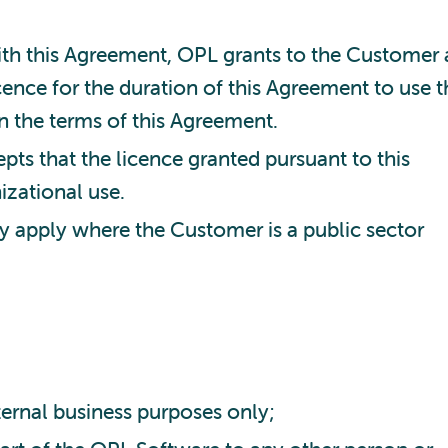
th this Agreement, OPL grants to the Customer 
ence for the duration of this Agreement to use t
n the terms of this Agreement.
s that the licence granted pursuant to this
izational use.
ly apply where the Customer is a public sector
ternal business purposes only;