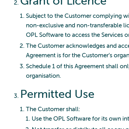
Grant of Licence
Subject to the Customer complying wi
non-exclusive and non-transferable lic
OPL Software to access the Services o
The Customer acknowledges and accept
Agreement is for the Customer’s organ
Schedule 1 of this Agreement shall on
organisation.
Permitted Use
The Customer shall:
Use the OPL Software for its own in