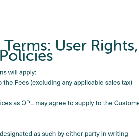
Terms: User Rights,
Policies
s will apply:
o the Fees (excluding any applicable sales tax)
rvices as OPL may agree to supply to the Custom
 designated as such by either party in writing