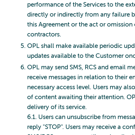
performance of the Services to the exte
directly or indirectly from any failure
this Agreement or the act or omission o
contractors.
OPL shall make available periodic upd
updates available to the Customer on
OPL may send SMS, RCS and email messa
receive messages in relation to their 
necessary access level. Users may also
of content awaiting their attention. 
delivery of its service.
6.1. Users can unsubscribe from mess
reply "STOP". Users may receive a conf