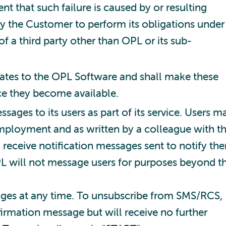
nt that such failure is caused by or resulting
 by the Customer to perform its obligations under
f a third party other than OPL or its sub-
ates to the OPL Software and shall make these
ce they become available.
ges to its users as part of its service. Users m
employment and as written by a colleague with t
 receive notification messages sent to notify th
OPL will not message users for purposes beyond t
ages at any time. To unsubscribe from SMS/RCS,
irmation message but will receive no further