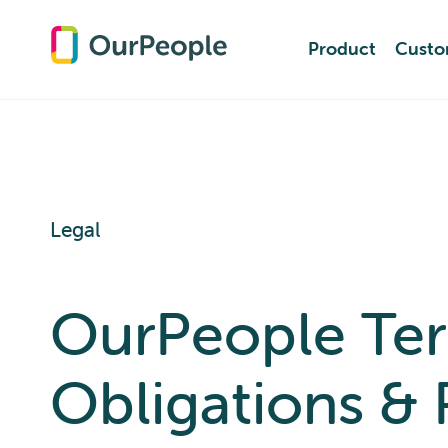
Product
Product
Custo
Custo
Legal
OurPeople Term
Obligations & 