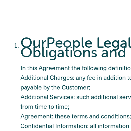
OurPeople Legal 
Obligations and 
In this Agreement the following definition
Additional Charges: any fee in addition t
payable by the Customer;
Additional Services: such additional se
from time to time;
Agreement: these terms and conditions;
Confidential Information: all information