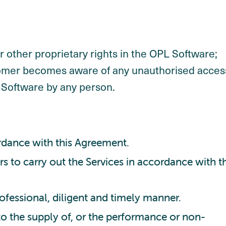
 other proprietary rights in the OPL Software;
stomer becomes aware of any unauthorised acces
L Software by any person.
ordance with this Agreement.
s to carry out the Services in accordance with th
rofessional, diligent and timely manner.
 to the supply of, or the performance or non-