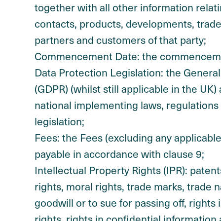
together with all other information relati
contacts, products, developments, trad
partners and customers of that party;
Commencement Date: the commencement
Data Protection Legislation: the Genera
(GDPR) (whilst still applicable in the U
national implementing laws, regulations
legislation;
Fees: the Fees (excluding any applicable
payable in accordance with clause 9;
Intellectual Property Rights (IPR): patent
rights, moral rights, trade marks, trade 
goodwill or to sue for passing off, right
rights, rights in confidential informatio