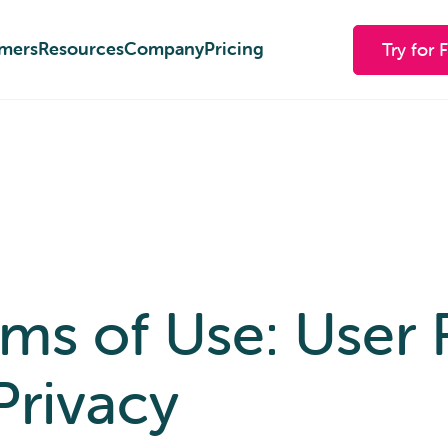
mers
mers
Resources
Resources
Company
Company
Pricing
Pricing
Try for 
Try for 
s of Use: User R
Privacy