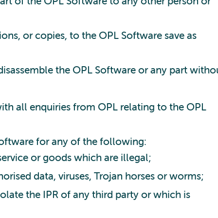
 part of the OPL Software to any other person or
ions, or copies, to the OPL Software save as
disassemble the OPL Software or any part witho
ith all enquiries from OPL relating to the OPL
ftware for any of the following:
ervice or goods which are illegal;
horised data, viruses, Trojan horses or worms;
olate the IPR of any third party or which is