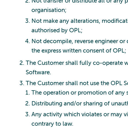
Not transfer or distribute all or any
organisation;
Not make any alterations, modificat
authorised by OPL;
Not decompile, reverse engineer or 
the express written consent of OPL;
The Customer shall fully co-operate w
Software.
The Customer shall not use the OPL So
The operation or promotion of any s
Distributing and/or sharing of unaut
Any activity which violates or may vi
contrary to law.