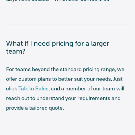
What if I need pricing for a larger
team?
For teams beyond the standard pricing range, we
offer custom plans to better suit your needs. Just
click
Talk to Sales
, and a member of our team will
reach out to understand your requirements and
provide a tailored quote.