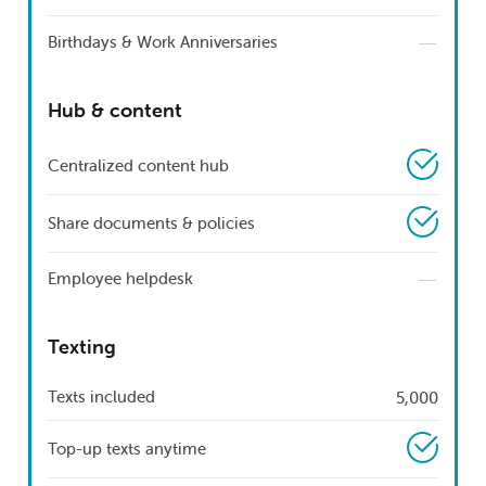
—
Birthdays & Work Anniversaries
Hub & content
Centralized content hub
Share documents & policies
—
Employee helpdesk
Texting
Texts included
5,000
Top-up texts anytime