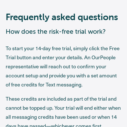
Frequently asked questions
How does the risk-free trial work?
To start your 14-day free trial, simply click the Free
Trial button and enter your details. An OurPeople
representative will reach out to confirm your
account setup and provide you with a set amount
of free credits for Text messaging.
These credits are included as part of the trial and
cannot be topped up. Your trial will end either when
all messaging credits have been used or when 14
days have passed—whichever comes first.