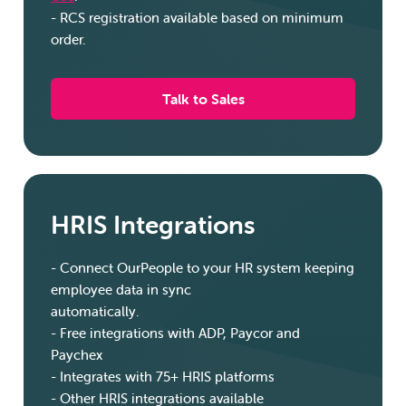
- RCS registration available based on minimum
order.
Talk to Sales
HRIS Integrations
-
Connect OurPeople to your HR system keeping
employee data in sync
automatically.
-
Free integrations with ADP, Paycor and
Paychex
-
Integrates with 75+ HRIS platforms
-
Other HRIS integrations available