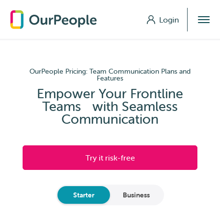
Login
Login
OurPeople Pricing: Team Communication Plans and
Features
Empower Your Frontline
Teams with Seamless
Communication
Try it risk-free
Starter
Business