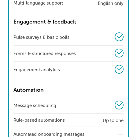
Multi-language support
English only
Engagement & feedback
Pulse surveys & basic polls
Forms & structured responses
Engagement analytics
Automation
Message scheduling
Rule-based automations
Up to one
—
Automated onboarding messages