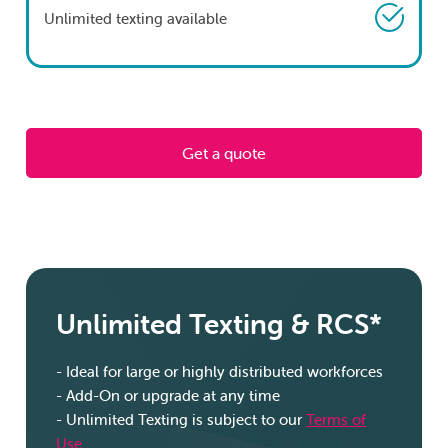
Unlimited texting available
Get a quote
Unlimited Texting & RCS*
- Ideal for large or highly distributed workforces
-
Add-On or upgrade at any time
-
Unlimited Texting is subject to our
Terms of
Use
.