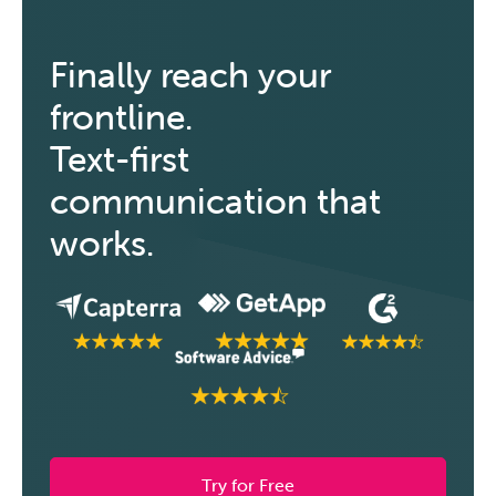
Finally reach your
frontline.
Text-first
communication that
works.
Try for Free