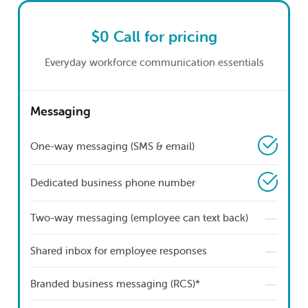
$0
Call for pricing
Everyday workforce communication essentials
Messaging
One-way messaging (SMS & email)
Dedicated business phone number
—
Two-way messaging (employee can text back)
—
Shared inbox for employee responses
—
Branded business messaging (RCS)*