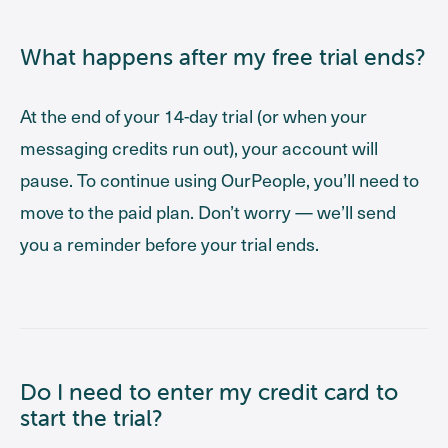
What happens after my free trial ends?
At the end of your 14-day trial (or when your
messaging credits run out), your account will
pause. To continue using OurPeople, you’ll need to
move to the paid plan. Don’t worry — we’ll send
you a reminder before your trial ends.
Do I need to enter my credit card to
start the trial?