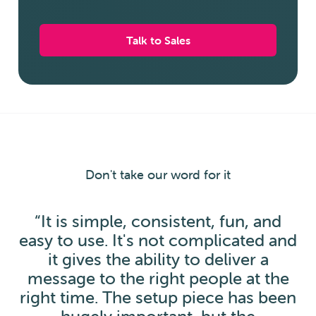
Talk to Sales
Don't take our word for it
“It is simple, consistent, fun, and
easy to use. It's not complicated and
it gives the ability to deliver a
message to the right people at the
right time. The setup piece has been