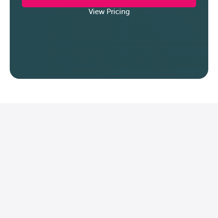
View Pricing