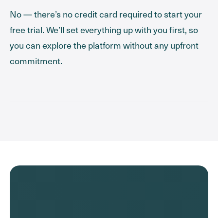
No — there’s no credit card required to start your
free trial. We’ll set everything up with you first, so
you can explore the platform without any upfront
commitment.