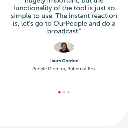
hugely important, but the
functionality of the tool is just so
simple to use. The instant reaction
is, let's go to OurPeople and do a
broadcast.”
Laura Gordon
People Director, Butternut Box