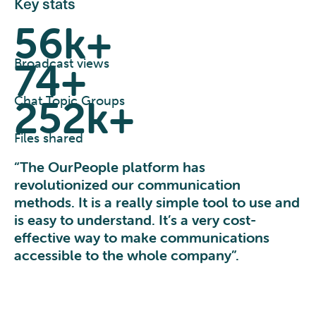
Key stats
56k+
74+
Broadcast views
252k+
Chat Topic Groups
Files shared
“The OurPeople platform has
revolutionized our communication
methods. It is a really simple tool to use and
is easy to understand. It’s a very cost-
effective way to make communications
accessible to the whole company”.