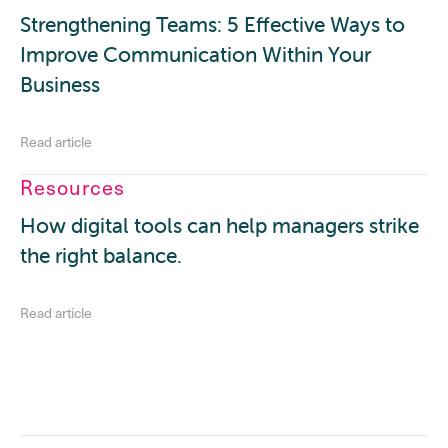
Strengthening Teams: 5 Effective Ways to
Improve Communication Within Your
Business
Read article
Resources
How digital tools can help managers strike
the right balance.
Read article