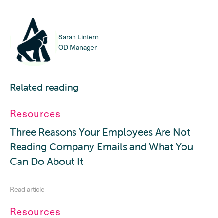
Sarah Lintern
OD Manager
Related reading
Resources
Three Reasons Your Employees Are Not
Reading Company Emails and What You
Can Do About It
Read article
Resources