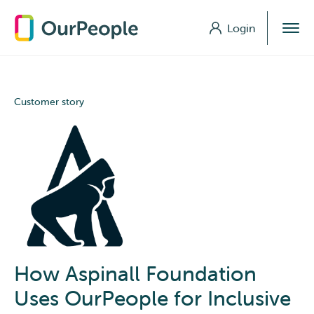
Login
Login
Customer story
How Aspinall Foundation
Uses OurPeople for Inclusive