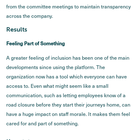
from the committee meetings to maintain transparency
across the company.
Results
Feeling Part of Something
A greater feeling of inclusion has been one of the main
developments since using the platform. The
organization now has a tool which everyone can have
access to. Even what might seem like a small
communication, such as letting employees know of a
road closure before they start their journeys home, can
have a huge impact on staff morale. It makes them feel
cared for and part of something.