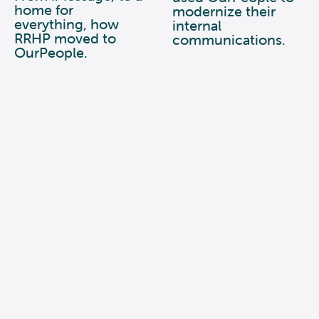
home for
modernize their
everything, how
internal
RRHP moved to
communications.
OurPeople.