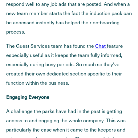
respond well to any job ads that are posted. And when a
new team member starts the fact the induction pack can
be accessed instantly has helped their on-boarding
process.
The Guest Services team has found the
Chat
feature
especially useful as it keeps the team fully informed,
especially during busy periods. So much so they’ve
created their own dedicated section specific to their
function within the business.
Engaging Everyone
A challenge the parks have had in the past is getting
access to and engaging the whole company. This was
particularly the case when it came to the keepers and