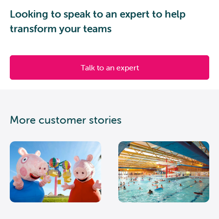
Looking to speak to an expert to help
transform your teams
Talk to an expert
More customer stories