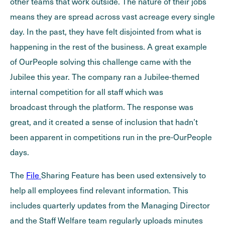
other teams that work outside. The nature of their jobs
means they are spread across vast acreage every single
day. In the past, they have felt disjointed from what is
happening in the rest of the business. A great example
of OurPeople solving this challenge came with the
Jubilee this year. The company ran a Jubilee-themed
internal competition for all staff which was
broadcast through the platform. The response was
great, and it created a sense of inclusion that hadn’t
been apparent in competitions run in the pre-OurPeople
days.
The
File
Sharing Feature has been used extensively to
help all employees find relevant information. This
includes quarterly updates from the Managing Director
and the Staff Welfare team regularly uploads minutes