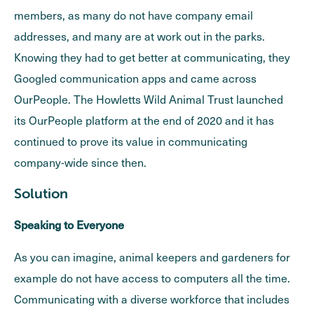
members, as many do not have company email
addresses, and many are at work out in the parks.
Knowing they had to get better at communicating, they
Googled communication apps and came across
OurPeople. The Howletts Wild Animal Trust launched
its OurPeople platform at the end of 2020 and it has
continued to prove its value in communicating
company-wide since then.
Solution
Speaking to Everyone
As you can imagine, animal keepers and gardeners for
example do not have access to computers all the time.
Communicating with a diverse workforce that includes