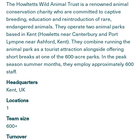
The Howltetts Wild Animal Trust is a renowned animal
conservation charity who are committed to captive
breeding, education and reintroduction of rare,
endangered animals. They operate two animal parks
based in Kent (Howletts near Canterbury and Port
Lympne near Ashford, Kent). They combine running the
animal park as a tourist attraction alongside offering
short breaks at one of the 600-acre parks. In the peak
season summer months, they employ approximately 600
staff.
Headquarters
Kent, UK
Locations
1
Team size
600+
Turnover