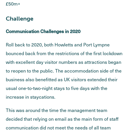
£50m+
Challenge
Communication Challenges in 2020
Roll back to 2020, both Howletts and Port Lympne
bounced back from the restrictions of the first lockdown
with excellent day visitor numbers as attractions began
to reopen to the public. The accommodation side of the
business also benefitted as UK visitors extended their
usual one-to-two-night stays to five days with the
increase in staycations.
This was around the time the management team
decided that relying on email as the main form of staff
communication did not meet the needs of all team