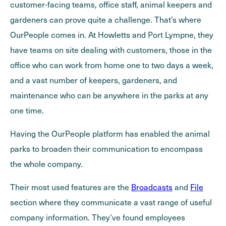
customer-facing teams, office staff, animal keepers and
gardeners can prove quite a challenge. That’s where
OurPeople comes in. At Howletts and Port Lympne, they
have teams on site dealing with customers, those in the
office who can work from home one to two days a week,
and a vast number of keepers, gardeners, and
maintenance who can be anywhere in the parks at any
one time.
Having the OurPeople platform has enabled the animal
parks to broaden their communication to encompass
the whole company.
Their most used features are the
Broadcasts
and
File
section where they communicate a vast range of useful
company information. They’ve found employees