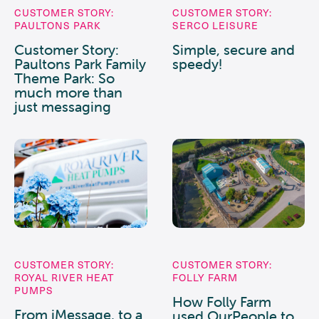
CUSTOMER STORY:
CUSTOMER STORY:
PAULTONS PARK
SERCO LEISURE
Customer Story:
Simple, secure and
Paultons Park Family
speedy!
Theme Park: So
much more than
just messaging
CUSTOMER STORY:
CUSTOMER STORY:
ROYAL RIVER HEAT
FOLLY FARM
PUMPS
How Folly Farm
From iMessage, to a
used OurPeople to