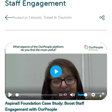
Staff Engagement
Leisure, Travel & Tourism
Posted in:
Play
02:49
Play
Mute
Settings
Enter
Aspinall Foundation Case Study: Boost Staff
fulls
Engagement with OurPeople