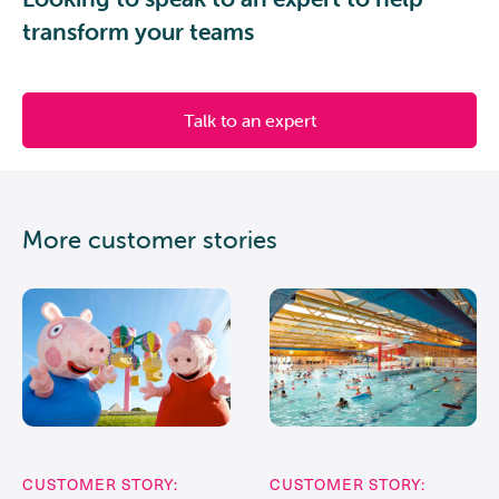
transform your teams
Talk to an expert
More customer stories
CUSTOMER STORY:
CUSTOMER STORY: