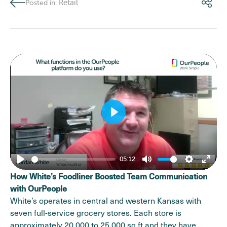
Retail
Posted in:
Play
05:12
Play
Mute
Settings
Enter
How White’s Foodliner Boosted Team Communication
fulls
with OurPeople
White’s operates in central and western Kansas with
seven full-service grocery stores. Each store is
approximately 20,000 to 25,000 sq ft and they have