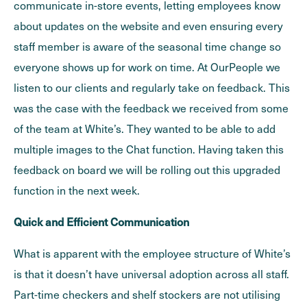
communicate in-store events, letting employees know
about updates on the website and even ensuring every
staff member is aware of the seasonal time change so
everyone shows up for work on time. At OurPeople we
listen to our clients and regularly take on feedback. This
was the case with the feedback we received from some
of the team at White’s. They wanted to be able to add
multiple images to the Chat function. Having taken this
feedback on board we will be rolling out this upgraded
function in the next week.
Quick and Efficient Communication
What is apparent with the employee structure of White’s
is that it doesn’t have universal adoption across all staff.
Part-time checkers and shelf stockers are not utilising