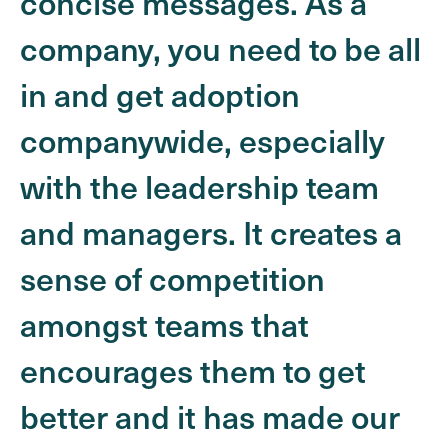
concise messages. As a
company, you need to be all
in and get adoption
companywide, especially
with the leadership team
and managers. It creates a
sense of competition
amongst teams that
encourages them to get
better and it has made our