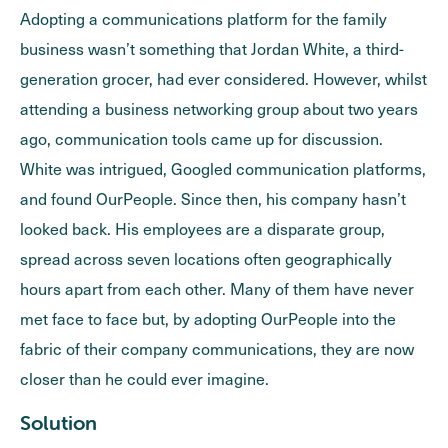
Adopting a communications platform for the family
business wasn’t something that Jordan White, a third-
generation grocer, had ever considered. However, whilst
attending a business networking group about two years
ago, communication tools came up for discussion.
White was intrigued, Googled communication platforms,
and found OurPeople. Since then, his company hasn’t
looked back. His employees are a disparate group,
spread across seven locations often geographically
hours apart from each other. Many of them have never
met face to face but, by adopting OurPeople into the
fabric of their company communications, they are now
closer than he could ever imagine.
Solution