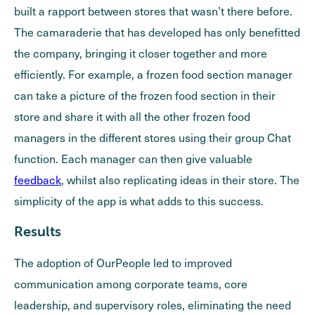
built a rapport between stores that wasn’t there before.
The camaraderie that has developed has only benefitted
the company, bringing it closer together and more
efficiently. For example, a frozen food section manager
can take a picture of the frozen food section in their
store and share it with all the other frozen food
managers in the different stores using their group Chat
function. Each manager can then give valuable
feedback
, whilst also replicating ideas in their store. The
simplicity of the app is what adds to this success.
Results
The adoption of OurPeople led to improved
communication among corporate teams, core
leadership, and supervisory roles, eliminating the need