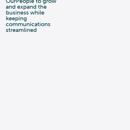
OurPeople to grow
and expand the
business while
keeping
communications
streamlined