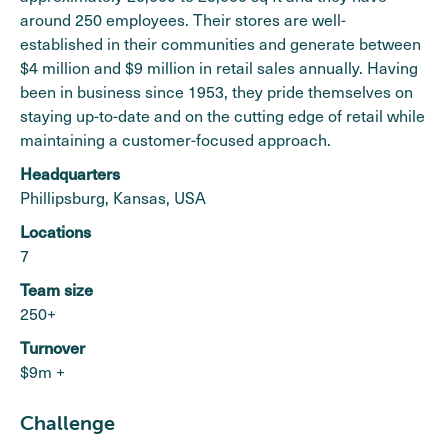
around 250 employees. Their stores are well-
established in their communities and generate between
$4 million and $9 million in retail sales annually. Having
been in business since 1953, they pride themselves on
staying up-to-date and on the cutting edge of retail while
maintaining a customer-focused approach.
Headquarters
Phillipsburg, Kansas, USA
Locations
7
Team size
250+
Turnover
$9m +
Challenge