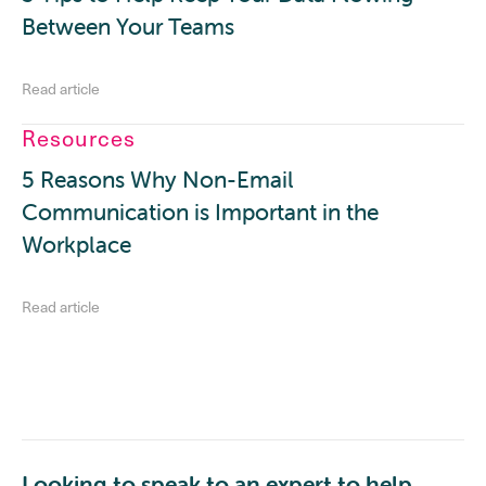
Between Your Teams
Read article
Resources
5 Reasons Why Non-Email
Communication is Important in the
Workplace
Read article
Looking to speak to an expert to help