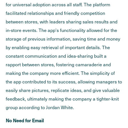
for universal adoption across all staff. The platform
facilitated relationships and friendly competition
between stores, with leaders sharing sales results and
in-store events. The app's functionality allowed for the
storage of previous information, saving time and money
by enabling easy retrieval of important details. The
constant communication and idea-sharing built a
rapport between stores, fostering camaraderie and
making the company more efficient. The simplicity of
the app contributed to its success, allowing managers to
easily share pictures, replicate ideas, and give valuable
feedback, ultimately making the company a tighter-knit
group according to Jordan White.
No Need for Email