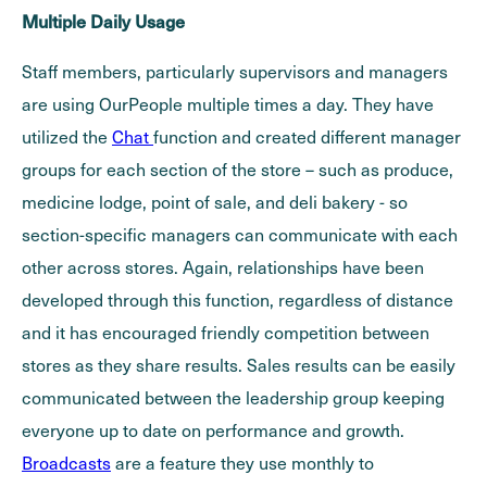
Multiple Daily Usage
Staff members, particularly supervisors and managers
are using OurPeople multiple times a day. They have
utilized the
Chat
function and created different manager
groups for each section of the store – such as produce,
medicine lodge, point of sale, and deli bakery - so
section-specific managers can communicate with each
other across stores. Again, relationships have been
developed through this function, regardless of distance
and it has encouraged friendly competition between
stores as they share results. Sales results can be easily
communicated between the leadership group keeping
everyone up to date on performance and growth.
Broadcasts
are a feature they use monthly to