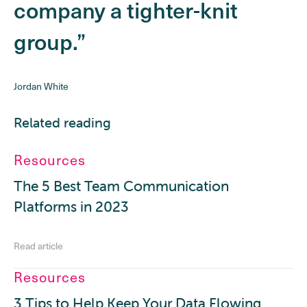
company a tighter-knit
group.”
Jordan White
Related reading
Resources
The 5 Best Team Communication
Platforms in 2023
Read article
Resources
3 Tips to Help Keep Your Data Flowing