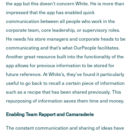
the app but this doesn’t concern White. He is more than
impressed that the app has enabled quick
communication between all people who work in the
corporate team, core leadership, or supervisory roles.
He needs his store managers and corporate heads to be
communicating and that’s what OurPeople facilitates.
Another great resource built into the functionality of the
app allows for previous information to be stored for
future reference. At White’s, they’ve found it particularly
useful to go back to recall a certain piece of information
such as a recipe that has been shared previously. This
repurposing of information saves them time and money.
Enabling Team Rapport and Camaraderie
The constant communication and sharing of ideas have