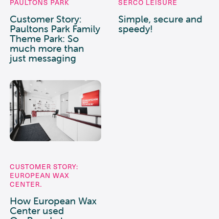
PAULTONS PARK
SERCO LEISURE
Customer Story:
Simple, secure and
Paultons Park Family
speedy!
Theme Park: So
much more than
just messaging
CUSTOMER STORY:
EUROPEAN WAX
CENTER.
How European Wax
Center used