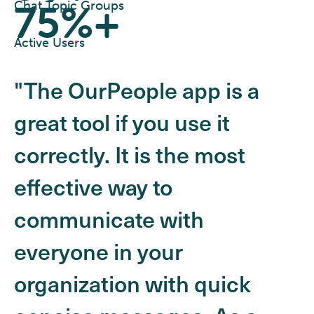
75%+
Chat Topic Groups
Active Users
"The OurPeople app is a
great tool if you use it
correctly. It is the most
effective way to
communicate with
everyone in your
organization with quick