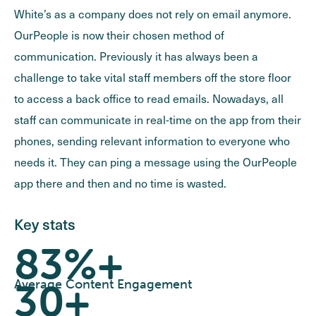
White’s as a company does not rely on email anymore.
OurPeople is now their chosen method of
communication. Previously it has always been a
challenge to take vital staff members off the store floor
to access a back office to read emails. Nowadays, all
staff can communicate in real-time on the app from their
phones, sending relevant information to everyone who
needs it. They can ping a message using the OurPeople
app there and then and no time is wasted.
Key stats
83%+
30+
Average Content Engagement