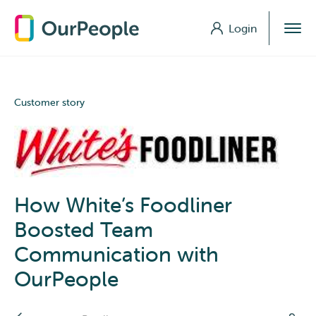
Login
Login
Customer story
How White’s Foodliner
Boosted Team
Communication with
OurPeople