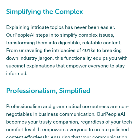
Simplifying the Complex
Explaining intricate topics has never been easier.
OurPeopleAI steps in to simplify complex issues,
transforming them into digestible, relatable content.
From unraveling the intricacies of 401ks to breaking
down industry jargon, this functionality equips you with
succinct explanations that empower everyone to stay
informed.
Professionalism, Simplified
Professionalism and grammatical correctness are non-
negotiables in business communication. OurPeopleAI
becomes your trusty companion, regardless of your tech
comfort level. It empowers everyone to create polished
content effortlessly, ensuring that your communication