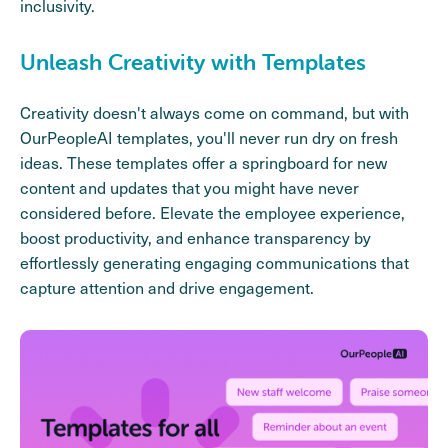
inclusivity.
Unleash Creativity with Templates
Creativity doesn't always come on command, but with
OurPeopleAI templates, you'll never run dry on fresh
ideas. These templates offer a springboard for new
content and updates that you might have never
considered before. Elevate the employee experience,
boost productivity, and enhance transparency by
effortlessly generating engaging communications that
capture attention and drive engagement.