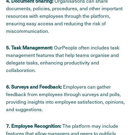
Organisations can share
4. Document Sharing:
documents, policies, procedures, and other important
resources with employees through the platform,
ensuring easy access and reducing the risk of
miscommunication.
OurPeople often includes task
5. Task Management:
management features that help teams organise and
delegate tasks, enhancing productivity and
collaboration.
Employers can gather
6. Surveys and Feedback:
feedback from employees through surveys and polls,
providing insights into employee satisfaction, opinions,
and suggestions.
The platform may include
7. Employee Recognition:
features that allow managers and peers to publicly