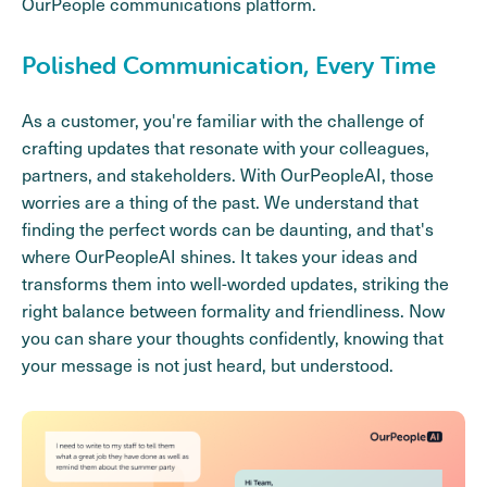
OurPeople communications platform.
Polished Communication, Every Time
As a customer, you're familiar with the challenge of
crafting updates that resonate with your colleagues,
partners, and stakeholders. With OurPeopleAI, those
worries are a thing of the past. We understand that
finding the perfect words can be daunting, and that's
where OurPeopleAI shines. It takes your ideas and
transforms them into well-worded updates, striking the
right balance between formality and friendliness. Now
you can share your thoughts confidently, knowing that
your message is not just heard, but understood.