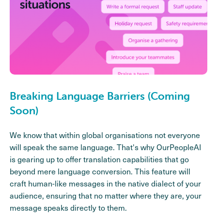
Breaking Language Barriers (Coming
Soon)
We know that within global organisations not everyone
will speak the same language. That's why OurPeopleAI
is gearing up to offer translation capabilities that go
beyond mere language conversion. This feature will
craft human-like messages in the native dialect of your
audience, ensuring that no matter where they are, your
message speaks directly to them.