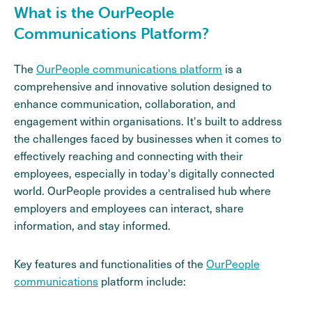
What is the OurPeople
Communications Platform?
The
OurPeople communications platform
is a
comprehensive and innovative solution designed to
enhance communication, collaboration, and
engagement within organisations. It's built to address
the challenges faced by businesses when it comes to
effectively reaching and connecting with their
employees, especially in today's digitally connected
world. OurPeople provides a centralised hub where
employers and employees can interact, share
information, and stay informed.
Key features and functionalities of the
OurPeople
communications
platform include: