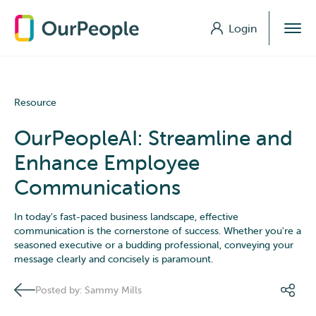
Login
Login
Resource
OurPeopleAI: Streamline and
Enhance Employee
Communications
In today's fast-paced business landscape, effective
communication is the cornerstone of success. Whether you're a
seasoned executive or a budding professional, conveying your
message clearly and concisely is paramount.
Posted by: Sammy Mills