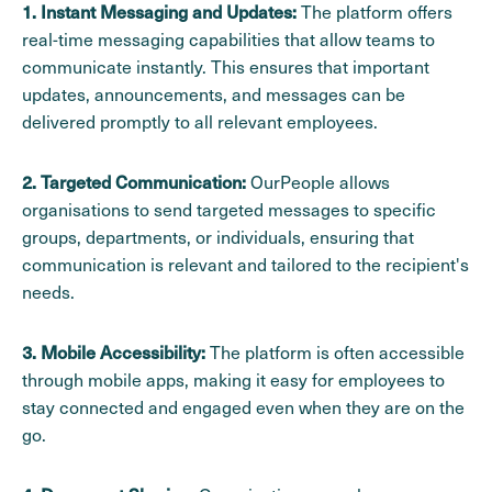
The platform offers
1. Instant Messaging and Updates:
real-time messaging capabilities that allow teams to
communicate instantly. This ensures that important
updates, announcements, and messages can be
delivered promptly to all relevant employees.
OurPeople allows
2. Targeted Communication:
organisations to send targeted messages to specific
groups, departments, or individuals, ensuring that
communication is relevant and tailored to the recipient's
needs.
The platform is often accessible
3. Mobile Accessibility:
through mobile apps, making it easy for employees to
stay connected and engaged even when they are on the
go.