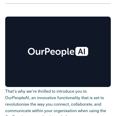
That's why we're thrilled to introduce you to
OurPeopleAI, an innovative functionality that is set to
revolutionise the way you connect, collaborate, and
communicate within your organisation when using the