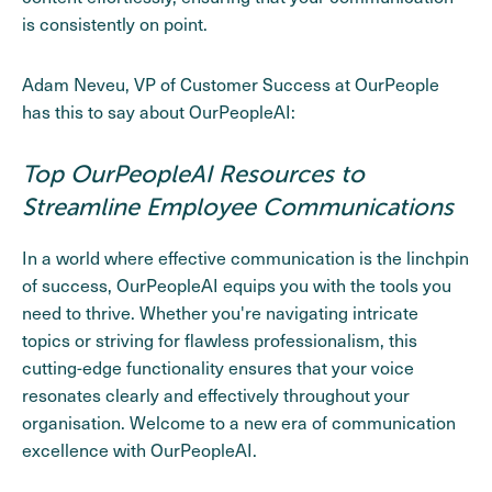
is consistently on point.
Adam Neveu, VP of Customer Success at OurPeople
has this to say about OurPeopleAI:
Top OurPeopleAI Resources to
Streamline Employee Communications
In a world where effective communication is the linchpin
of success, OurPeopleAI equips you with the tools you
need to thrive. Whether you're navigating intricate
topics or striving for flawless professionalism, this
cutting-edge functionality ensures that your voice
resonates clearly and effectively throughout your
organisation. Welcome to a new era of communication
excellence with OurPeopleAI.