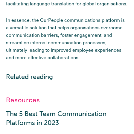
facilitating language translation for global organisations.
In essence, the OurPeople communications platform is
a versatile solution that helps organisations overcome
communication barriers, foster engagement, and
streamline internal communication processes,
ultimately leading to improved employee experiences
and more effective collaborations.
Related reading
Resources
The 5 Best Team Communication
Platforms in 2023