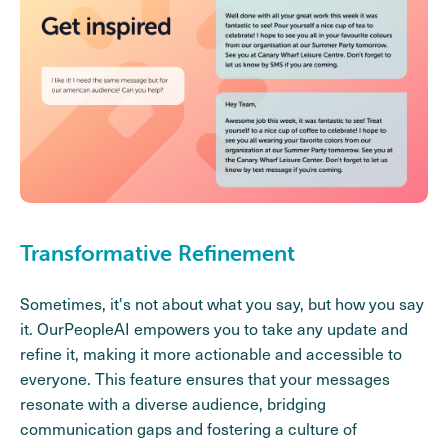
Transformative Refinement
Sometimes, it's not about what you say, but how you say
it. OurPeopleAI empowers you to take any update and
refine it, making it more actionable and accessible to
everyone. This feature ensures that your messages
resonate with a diverse audience, bridging
communication gaps and fostering a culture of