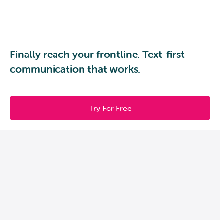
Finally reach your frontline. Text-first
communication that works.
Try For Free