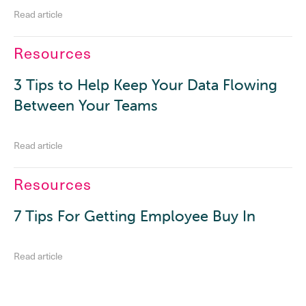
Read article
Resources
3 Tips to Help Keep Your Data Flowing
Between Your Teams
Read article
Resources
7 Tips For Getting Employee Buy In
Read article