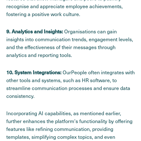
recognise and appreciate employee achievements,
fostering a positive work culture.
Organisations can gain
9. Analytics and Insights:
insights into communication trends, engagement levels,
and the effectiveness of their messages through
analytics and reporting tools.
OurPeople often integrates with
10. System Integrations:
other tools and systems, such as HR software, to
streamline communication processes and ensure data
consistency.
Incorporating AI capabilities, as mentioned earlier,
further enhances the platform's functionality by offering
features like refining communication, providing
templates, simplifying complex topics, and even