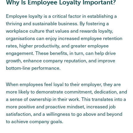
Why Is Employee Loyalty Important?
Employee loyalty is a critical factor in establishing a
thriving and sustainable business. By fostering a
workplace culture that values and rewards loyalty,
organisations can enjoy increased employee retention
rates, higher productivity, and greater employee
engagement. These benefits, in turn, can help drive
growth, enhance company reputation, and improve
bottom-line performance.
When employees feel loyal to their employer, they are
more likely to demonstrate commitment, dedication, and
a sense of ownership in their work. This translates into a
more positive and proactive mindset, increased job
satisfaction, and a willingness to go above and beyond
to achieve company goals.