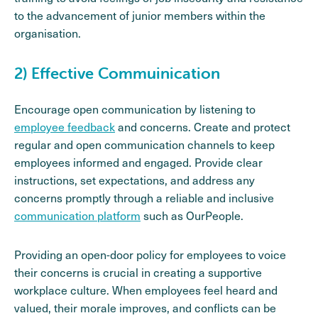
to the advancement of junior members within the
organisation.
2) Effective Commuinication
Encourage open communication by listening to
employee feedback
and concerns. Create and protect
regular and open communication channels to keep
employees informed and engaged. Provide clear
instructions, set expectations, and address any
concerns promptly through a reliable and inclusive
communication platform
such as OurPeople.
Providing an open-door policy for employees to voice
their concerns is crucial in creating a supportive
workplace culture. When employees feel heard and
valued, their morale improves, and conflicts can be