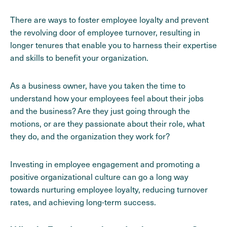
There are ways to foster employee loyalty and prevent
the revolving door of employee turnover, resulting in
longer tenures that enable you to harness their expertise
and skills to benefit your organization.
As a business owner, have you taken the time to
understand how your employees feel about their jobs
and the business? Are they just going through the
motions, or are they passionate about their role, what
they do, and the organization they work for?
Investing in employee engagement and promoting a
positive organizational culture can go a long way
towards nurturing employee loyalty, reducing turnover
rates, and achieving long-term success.