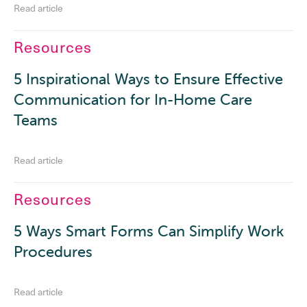
Read article
Resources
5 Inspirational Ways to Ensure Effective
Communication for In-Home Care
Teams
Read article
Resources
5 Ways Smart Forms Can Simplify Work
Procedures
Read article