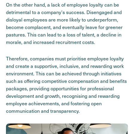
On the other hand, a lack of employee loyalty can be
detrimental to a company's success. Disengaged and
disloyal employees are more likely to underperform,
become complacent, and eventually leave for greener
pastures. This can lead to a loss of talent, a decline in
morale, and increased recruitment costs.
Therefore, companies must prioritise employee loyalty
and create a supportive, inclusive, and rewarding work
environment. This can be achieved through initiatives
such as offering competitive compensation and benefits
packages, providing opportunities for professional
development and growth, recognising and rewarding
employee achievements, and fostering open
communication and transparency.