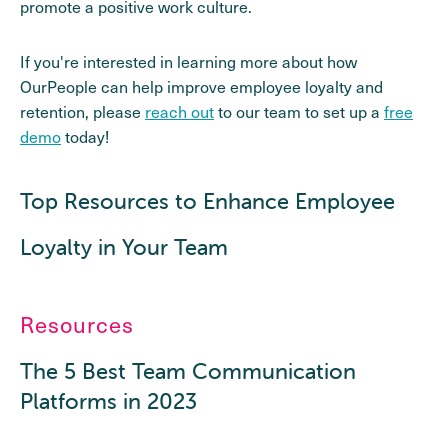
promote a positive work culture.
If you're interested in learning more about how
OurPeople can help improve employee loyalty and
retention, please
reach out
to our team to set up a
free
demo
today!
Top Resources to Enhance Employee
Loyalty in Your Team
Resources
The 5 Best Team Communication
Platforms in 2023