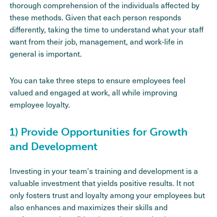
thorough comprehension of the individuals affected by
these methods. Given that each person responds
differently, taking the time to understand what your staff
want from their job, management, and work-life in
general is important.
You can take three steps to ensure employees feel
valued and engaged at work, all while improving
employee loyalty.
1) Provide Opportunities for Growth
and Development
Investing in your team's training and development is a
valuable investment that yields positive results. It not
only fosters trust and loyalty among your employees but
also enhances and maximizes their skills and