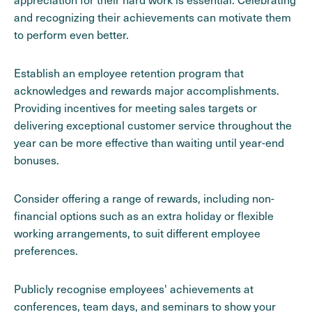
and recognizing their achievements can motivate them
to perform even better.
Establish an employee retention program that
acknowledges and rewards major accomplishments.
Providing incentives for meeting sales targets or
delivering exceptional customer service throughout the
year can be more effective than waiting until year-end
bonuses.
Consider offering a range of rewards, including non-
financial options such as an extra holiday or flexible
working arrangements, to suit different employee
preferences.
Publicly recognise employees' achievements at
conferences, team days, and seminars to show your