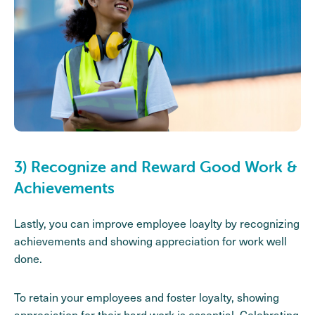
3) Recognize and Reward Good Work &
Achievements
Lastly, you can improve employee loaylty by recognizing
achievements and showing appreciation for work well
done.
To retain your employees and foster loyalty, showing
appreciation for their hard work is essential. Celebrating