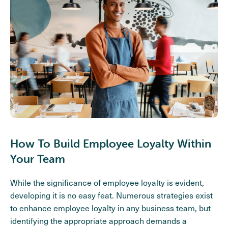
How To Build Employee Loyalty Within
Your Team
While the significance of employee loyalty is evident,
developing it is no easy feat. Numerous strategies exist
to enhance employee loyalty in any business team, but
identifying the appropriate approach demands a