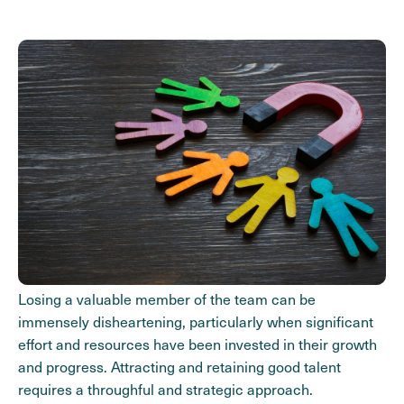
Losing a valuable member of the team can be
immensely disheartening, particularly when significant
effort and resources have been invested in their growth
and progress. Attracting and retaining good talent
requires a throughful and strategic approach.