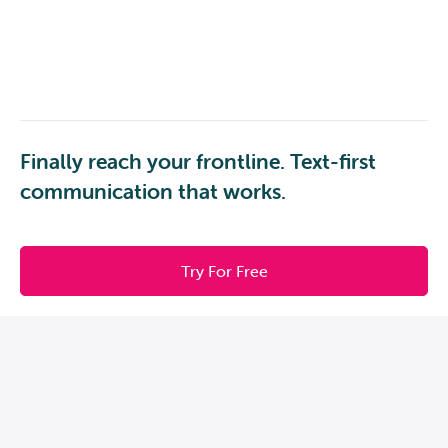
Finally reach your frontline. Text-first
communication that works.
Try For Free