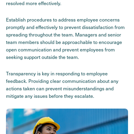
resolved more effectively.
Establish procedures to address employee concerns
promptly and effectively to prevent dissatisfaction from
spreading throughout the team. Managers and senior
team members should be approachable to encourage
open communication and prevent employees from
seeking support outside the team.
Transparency is key in responding to employee
feedback. Providing clear communication about any
actions taken can prevent misunderstandings and
mitigate any issues before they escalate.