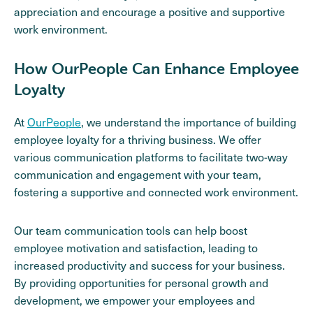
appreciation and encourage a positive and supportive
work environment.
How OurPeople Can Enhance Employee
Loyalty
At
OurPeople
, we understand the importance of building
employee loyalty for a thriving business. We offer
various communication platforms to facilitate two-way
communication and engagement with your team,
fostering a supportive and connected work environment.
Our team communication tools can help boost
employee motivation and satisfaction, leading to
increased productivity and success for your business.
By providing opportunities for personal growth and
development, we empower your employees and