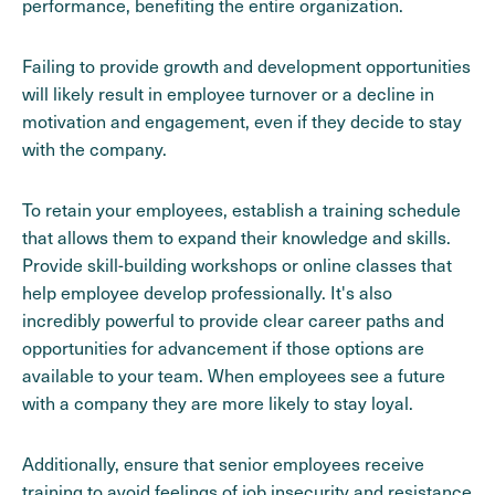
performance, benefiting the entire organization.
Failing to provide growth and development opportunities
will likely result in employee turnover or a decline in
motivation and engagement, even if they decide to stay
with the company.
To retain your employees, establish a training schedule
that allows them to expand their knowledge and skills.
Provide skill-building workshops or online classes that
help employee develop professionally. It's also
incredibly powerful to provide clear career paths and
opportunities for advancement if those options are
available to your team. When employees see a future
with a company they are more likely to stay loyal.
Additionally, ensure that senior employees receive
training to avoid feelings of job insecurity and resistance