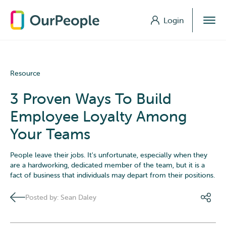
Login
Login
Resource
3 Proven Ways To Build
Employee Loyalty Among
Your Teams
People leave their jobs. It's unfortunate, especially when they
are a hardworking, dedicated member of the team, but it is a
fact of business that individuals may depart from their positions.
Posted by: Sean Daley