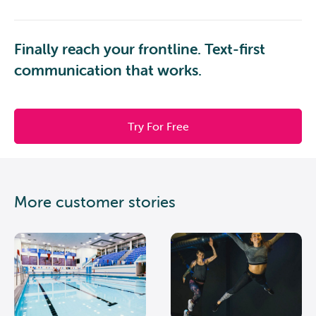
Finally reach your frontline. Text-first
communication that works.
Try For Free
More customer stories