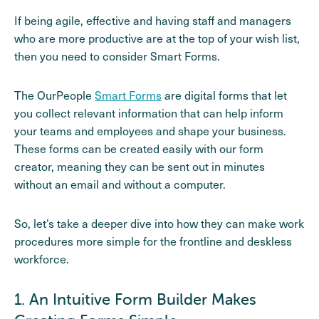
If being agile, effective and having staff and managers
who are more productive are at the top of your wish list,
then you need to consider Smart Forms.
The OurPeople
Smart Forms
are digital forms that let
you collect relevant information that can help inform
your teams and employees and shape your business.
These forms can be created easily with our form
creator, meaning they can be sent out in minutes
without an email and without a computer.
So, let’s take a deeper dive into how they can make work
procedures more simple for the frontline and deskless
workforce.
1. An Intuitive Form Builder Makes