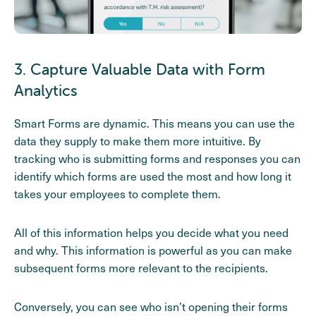
3. Capture Valuable Data with Form
Analytics
Smart Forms are dynamic. This means you can use the
data they supply to make them more intuitive. By
tracking who is submitting forms and responses you can
identify which forms are used the most and how long it
takes your employees to complete them.
All of this information helps you decide what you need
and why. This information is powerful as you can make
subsequent forms more relevant to the recipients.
Conversely, you can see who isn’t opening their forms