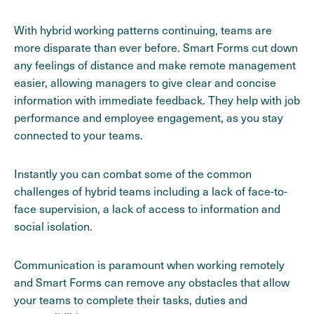
With hybrid working patterns continuing, teams are
more disparate than ever before. Smart Forms cut down
any feelings of distance and make remote management
easier, allowing managers to give clear and concise
information with immediate feedback. They help with job
performance and employee engagement, as you stay
connected to your teams.
Instantly you can combat some of the common
challenges of hybrid teams including a lack of face-to-
face supervision, a lack of access to information and
social isolation.
Communication is paramount when working remotely
and Smart Forms can remove any obstacles that allow
your teams to complete their tasks, duties and