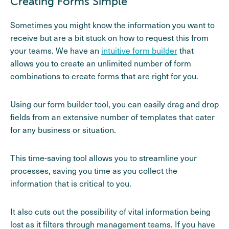
Creating Forms Simple
Sometimes you might know the information you want to
receive but are a bit stuck on how to request this from
your teams. We have an
intuitive form builder
that
allows you to create an unlimited number of form
combinations to create forms that are right for you.
Using our form builder tool, you can easily drag and drop
fields from an extensive number of templates that cater
for any business or situation.
This time-saving tool allows you to streamline your
processes, saving you time as you collect the
information that is critical to you.
It also cuts out the possibility of vital information being
lost as it filters through management teams. If you have