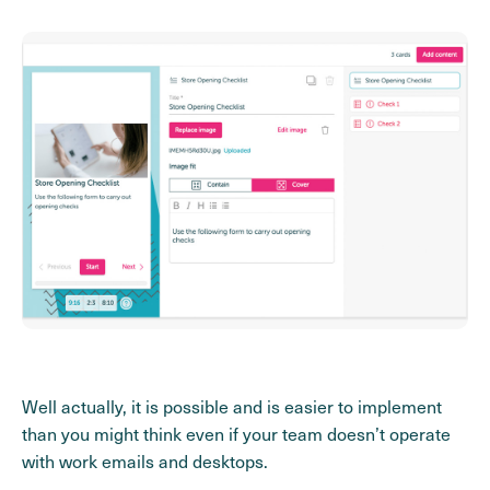
Well actually, it is possible and is easier to implement
than you might think even if your team doesn’t operate
with work emails and desktops.