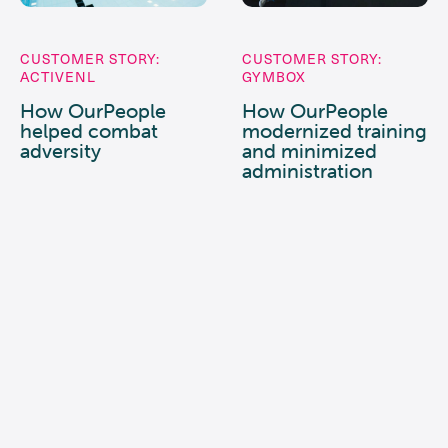
CUSTOMER STORY:
CUSTOMER STORY:
ACTIVENL
GYMBOX
How OurPeople
How OurPeople
helped combat
modernized training
adversity
and minimized
administration