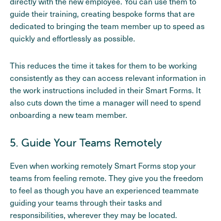
directly with the new employee. You can use them to
guide their training, creating bespoke forms that are
dedicated to bringing the team member up to speed as
quickly and effortlessly as possible.
This reduces the time it takes for them to be working
consistently as they can access relevant information in
the work instructions included in their Smart Forms. It
also cuts down the time a manager will need to spend
onboarding a new team member.
5. Guide Your Teams Remotely
Even when working remotely Smart Forms stop your
teams from feeling remote. They give you the freedom
to feel as though you have an experienced teammate
guiding your teams through their tasks and
responsibilities, wherever they may be located.