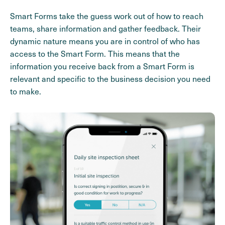
Smart Forms take the guess work out of how to reach
teams, share information and gather feedback. Their
dynamic nature means you are in control of who has
access to the Smart Form. This means that the
information you receive back from a Smart Form is
relevant and specific to the business decision you need
to make.