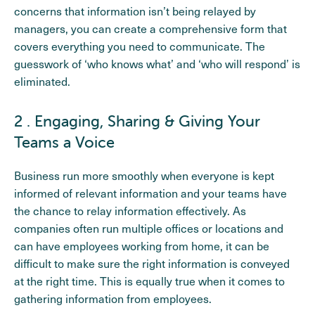
concerns that information isn’t being relayed by
managers, you can create a comprehensive form that
covers everything you need to communicate. The
guesswork of ‘who knows what’ and ‘who will respond’ is
eliminated.
2 . Engaging, Sharing & Giving Your
Teams a Voice
Business run more smoothly when everyone is kept
informed of relevant information and your teams have
the chance to relay information effectively. As
companies often run multiple offices or locations and
can have employees working from home, it can be
difficult to make sure the right information is conveyed
at the right time. This is equally true when it comes to
gathering information from employees.