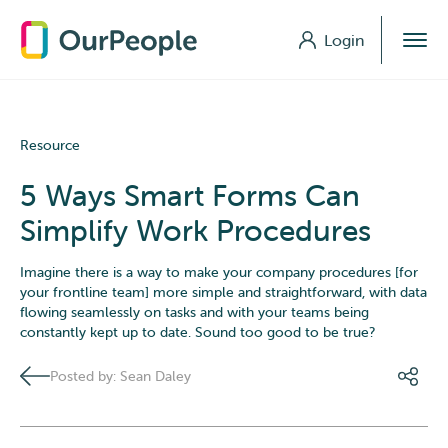
Login
Login
Resource
5 Ways Smart Forms Can
Simplify Work Procedures
Imagine there is a way to make your company procedures [for
your frontline team] more simple and straightforward, with data
flowing seamlessly on tasks and with your teams being
constantly kept up to date. Sound too good to be true?
Posted by: Sean Daley