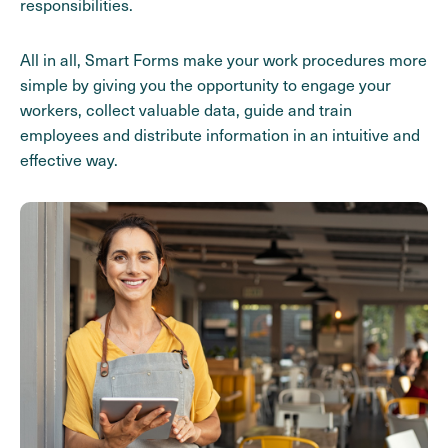
responsibilities.
All in all, Smart Forms make your work procedures more
simple by giving you the opportunity to engage your
workers, collect valuable data, guide and train
employees and distribute information in an intuitive and
effective way.