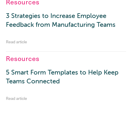
Resources
3 Strategies to Increase Employee
Feedback from Manufacturing Teams
Read article
Resources
5 Smart Form Templates to Help Keep
Teams Connected
Read article