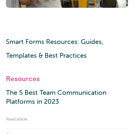
Smart Forms Resources: Guides,
Templates & Best Practices
Resources
The 5 Best Team Communication
Platforms in 2023
Read article