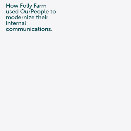
How Folly Farm
used OurPeople to
modernize their
internal
communications.