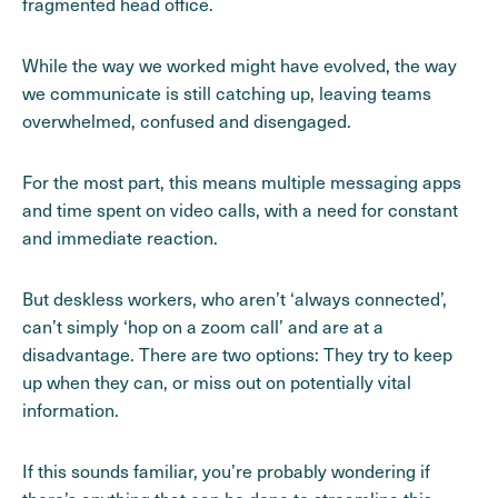
fragmented head office.
While the way we worked might have evolved, the way
we communicate is still catching up, leaving teams
overwhelmed, confused and disengaged.
For the most part, this means multiple messaging apps
and time spent on video calls, with a need for constant
and immediate reaction.
But deskless workers, who aren’t ‘always connected’,
can’t simply ‘hop on a zoom call’ and are at a
disadvantage. There are two options: They try to keep
up when they can, or miss out on potentially vital
information.
If this sounds familiar, you’re probably wondering if