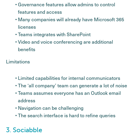
Governance features allow admins to control
features and access
Many companies will already have Microsoft 365
licenses
Teams integrates with SharePoint
Video and voice conferencing are additional
benefits
Limitations
Limited capabilities for internal communicators
The ‘all company’ team can generate a lot of noise
Teams assumes everyone has an Outlook email
address
Navigation can be challenging
The search interface is hard to refine queries
3. Sociabble