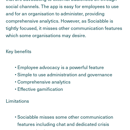
social channels. The app is easy for employees to use
and for an organisation to administer, providing
comprehensive analytics. However, as Sociabble is
tightly focused, it misses other communication features
which some organisations may desire.
Key benefits
Employee advocacy is a powerful feature
Simple to use administration and governance
Comprehensive analytics
Effective gamification
Limitations
Sociabble misses some other communication
features including chat and dedicated crisis