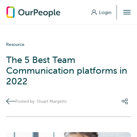
Login
Login
Resource
The 5 Best Team
Communication platforms in
2022
Posted by: Stuart Margetts