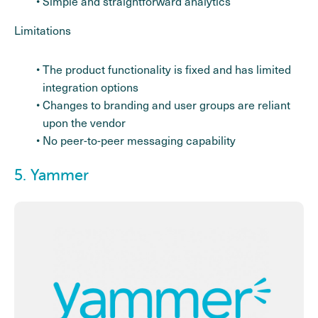
Simple and straightforward analytics
Limitations
The product functionality is fixed and has limited
integration options
Changes to branding and user groups are reliant
upon the vendor
No peer-to-peer messaging capability
5. Yammer