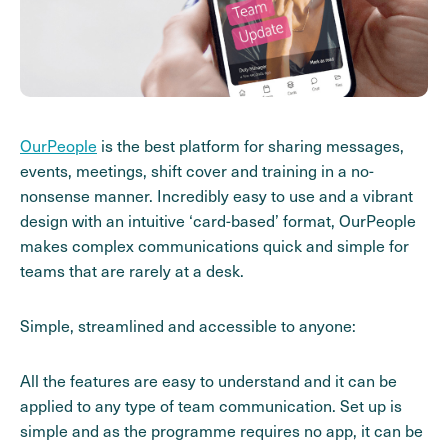
OurPeople
is the best platform for sharing messages,
events, meetings, shift cover and training in a no-
nonsense manner. Incredibly easy to use and a vibrant
design with an intuitive ‘card-based’ format, OurPeople
makes complex communications quick and simple for
teams that are rarely at a desk.
Simple, streamlined and accessible to anyone:
All the features are easy to understand and it can be
applied to any type of team communication. Set up is
simple and as the programme requires no app, it can be