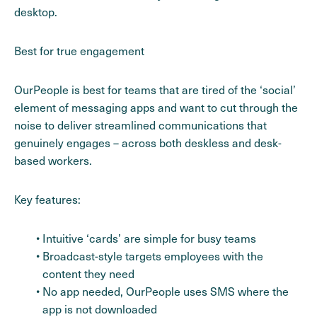
desktop.
Best for true engagement
OurPeople is best for teams that are tired of the ‘social’
element of messaging apps and want to cut through the
noise to deliver streamlined communications that
genuinely engages – across both deskless and desk-
based workers.
Key features:
Intuitive ‘cards’ are simple for busy teams
Broadcast-style targets employees with the
content they need
No app needed, OurPeople uses SMS where the
app is not downloaded