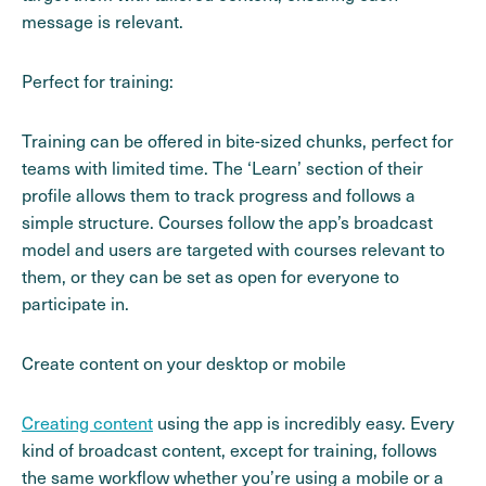
message is relevant.
Perfect for training:
Training can be offered in bite-sized chunks, perfect for
teams with limited time. The ‘Learn’ section of their
profile allows them to track progress and follows a
simple structure. Courses follow the app’s broadcast
model and users are targeted with courses relevant to
them, or they can be set as open for everyone to
participate in.
Create content on your desktop or mobile
Creating content
using the app is incredibly easy. Every
kind of broadcast content, except for training, follows
the same workflow whether you’re using a mobile or a