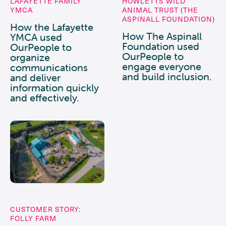
LAFAYETTE FAMILY
HOWLETTS WILD
YMCA
ANIMAL TRUST (THE
ASPINALL FOUNDATION)
How the Lafayette
How The Aspinall
YMCA used
Foundation used
OurPeople to
OurPeople to
organize
engage everyone
communications
and build inclusion.
and deliver
information quickly
and effectively.
CUSTOMER STORY:
FOLLY FARM