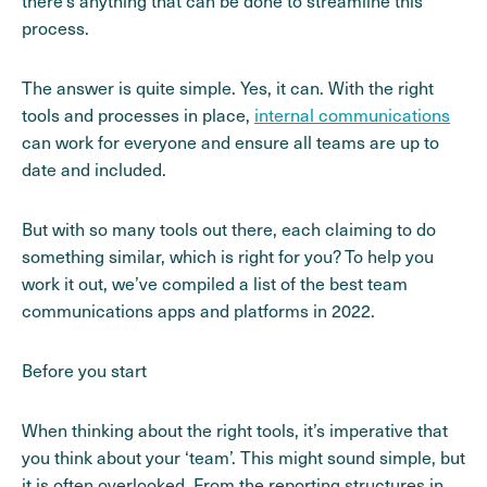
there’s anything that can be done to streamline this
process.
The answer is quite simple. Yes, it can. With the right
tools and processes in place,
internal communications
can work for everyone and ensure all teams are up to
date and included.
But with so many tools out there, each claiming to do
something similar, which is right for you? To help you
work it out, we’ve compiled a list of the best team
communications apps and platforms in 2022.
Before you start
When thinking about the right tools, it’s imperative that
you think about your ‘team’. This might sound simple, but
it is often overlooked. From the reporting structures in