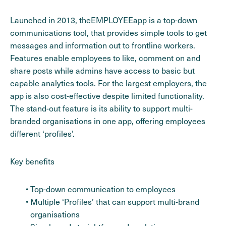
Launched in 2013, theEMPLOYEEapp is a top-down
communications tool, that provides simple tools to get
messages and information out to frontline workers.
Features enable employees to like, comment on and
share posts while admins have access to basic but
capable analytics tools. For the largest employers, the
app is also cost-effective despite limited functionality.
The stand-out feature is its ability to support multi-
branded organisations in one app, offering employees
different ‘profiles’.
Key benefits
Top-down communication to employees
Multiple ‘Profiles’ that can support multi-brand
organisations