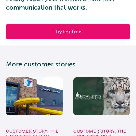
communication that works.
Try For Free
More customer stories
CUSTOMER STORY: THE
CUSTOMER STORY: THE