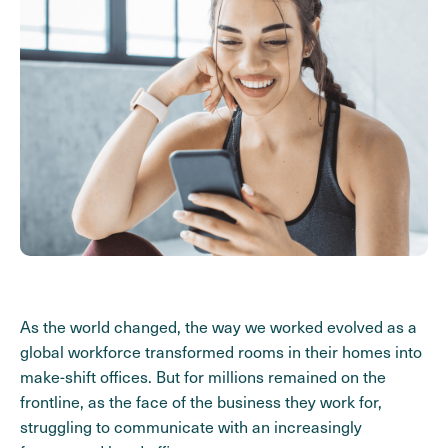
As the world changed, the way we worked evolved as a
global workforce transformed rooms in their homes into
make-shift offices. But for millions remained on the
frontline, as the face of the business they work for,
struggling to communicate with an increasingly