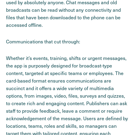
used by absolutely anyone. Chat messages and old
broadcasts can be read without any connectivity and
files that have been downloaded to the phone can be
accessed offline.
Communications that cut through:
Whether it’s events, training, shifts or urgent messages,
the app is purposely designed for broadcast-type
content, targeted at specific teams or employees. The
card-based format ensures communications are
succinct and it offers a wide variety of multimedia
options, from images, video, files, surveys and quizzes,
to create rich and engaging content. Publishers can ask
staff to provide feedback, leave a comment or require
acknowledgement of the message. Users are defined by
locations, teams, roles and skills, so managers can
target them with tailored content, ensuring each