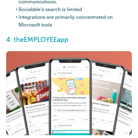
communications.
Sociabble’s search is limited
Integrations are primarily concentrated on
Microsoft tools
4. theEMPLOYEEapp