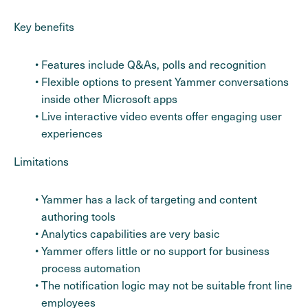
Key benefits
Features include Q&As, polls and recognition
Flexible options to present Yammer conversations
inside other Microsoft apps
Live interactive video events offer engaging user
experiences
Limitations
Yammer has a lack of targeting and content
authoring tools
Analytics capabilities are very basic
Yammer offers little or no support for business
process automation
The notification logic may not be suitable front line
employees