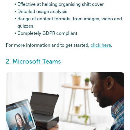
Effective at helping organising shift cover
Detailed usage analysis
Range of content formats, from images, video and
quizzes
Completely GDPR compliant
For more information and to get started,
click here
.
2. Microsoft Teams