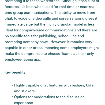
promoting it to these workforces. Although it has a lot of
features, it’s best when used for real-time or near-real-
time group communications. The ability to move from
chat, to voice or video calls and screen sharing gives it
immediate value but the highly granular model is less
ideal for company-wide communications and there are
no specific tools for publishing, scheduling and
promoting company news. However, it remains very
capable in other areas, meaning some employers might
make the compromise to choose Teams as their only
employee-facing app.
Key benefits
Highly capable chat features with badges, GiFs
and stickers
Options for moderations to the discussion
experience