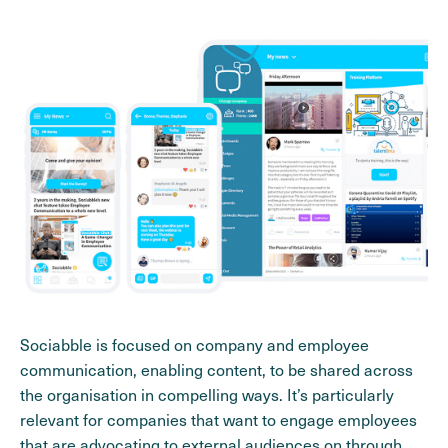
Sociabble is focused on company and employee
communication, enabling content, to be shared across
the organisation in compelling ways. It’s particularly
relevant for companies that want to engage employees
that are advocating to external audiences on through