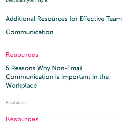
Additional Resources for Effective Team
Communication
Resources
5 Reasons Why Non-Email
Communication is Important in the
Workplace
Read article
Resources