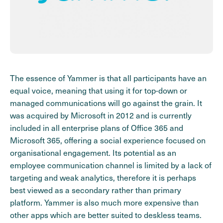
The essence of Yammer is that all participants have an
equal voice, meaning that using it for top-down or
managed communications will go against the grain. It
was acquired by Microsoft in 2012 and is currently
included in all enterprise plans of Office 365 and
Microsoft 365, offering a social experience focused on
organisational engagement. Its potential as an
employee communication channel is limited by a lack of
targeting and weak analytics, therefore it is perhaps
best viewed as a secondary rather than primary
platform. Yammer is also much more expensive than
other apps which are better suited to deskless teams.