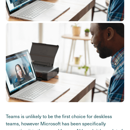
Teams is unlikely to be the first choice for deskless
teams, however Microsoft has been specifically