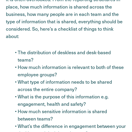
place, how much information is shared across the
business, how many people are in each team and the
type of information that is shared, everything should be
considered. So, here’s a checklist of things to think
about:
The distribution of deskless and desk-based
teams?
How much information is relevant to both of these
employee groups?
What type of information needs to be shared
across the entire company?
What is the purpose of this information e.g.
engagement, health and safety?
How much sensitive information is shared
between teams?
What’s the difference in engagement between your