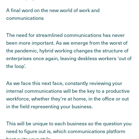
A final word on the new world of work and
communications
The need for streamlined communications has never
been more important. As we emerge from the worst of
the pandemic, hybrid working changes the structure of
enterprises once again, leaving deskless workers ‘out of
the loop’.
As we face this next face, constantly reviewing your
internal communications will be the key to a productive
workforce, whether they’re at home, in the office or out
in the field representing your business.
This will be unique to each business so the question you
need to figure out is, which communications platform
best suits your style.