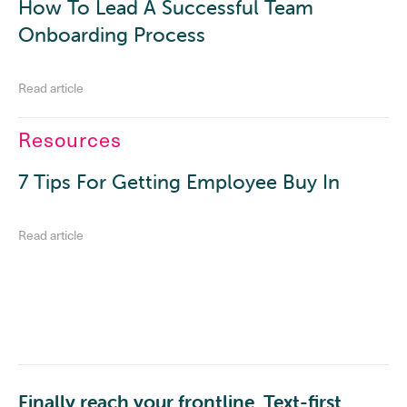
How To Lead A Successful Team
Onboarding Process
Read article
Resources
7 Tips For Getting Employee Buy In
Read article
Finally reach your frontline. Text-first