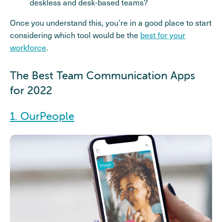
deskless and desk-based teams?
Once you understand this, you’re in a good place to start
considering which tool would be the
best for your
workforce
.
The Best Team Communication Apps
for 2022
1. OurPeople