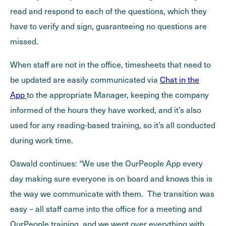
read and respond to each of the questions, which they
have to verify and sign, guaranteeing no questions are
missed.
When staff are not in the office, timesheets that need to
be updated are easily communicated via
Chat in the
App
to the appropriate Manager, keeping the company
informed of the hours they have worked, and it’s also
used for any reading-based training, so it’s all conducted
during work time.
Oswald continues: “We use the OurPeople App every
day making sure everyone is on board and knows this is
the way we communicate with them. The transition was
easy – all staff came into the office for a meeting and
OurPeople training, and we went over everything with