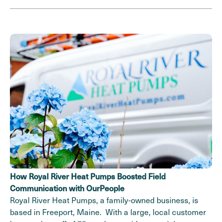
How Royal River Heat Pumps Boosted Field
Communication with OurPeople
Royal River Heat Pumps, a family-owned business, is
based in Freeport, Maine. With a large, local customer