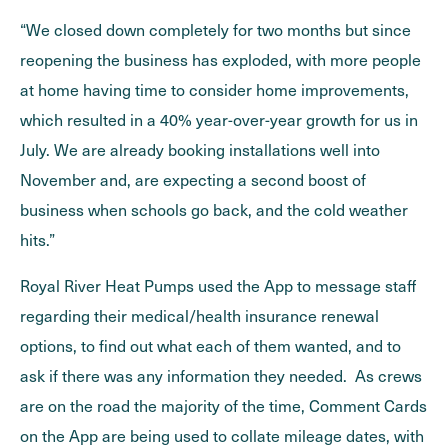
“We closed down completely for two months but since
reopening the business has exploded, with more people
at home having time to consider home improvements,
which resulted in a 40% year-over-year growth for us in
July. We are already booking installations well into
November and, are expecting a second boost of
business when schools go back, and the cold weather
hits.”
Royal River Heat Pumps used the App to message staff
regarding their medical/health insurance renewal
options, to find out what each of them wanted, and to
ask if there was any information they needed. As crews
are on the road the majority of the time, Comment Cards
on the App are being used to collate mileage dates, with