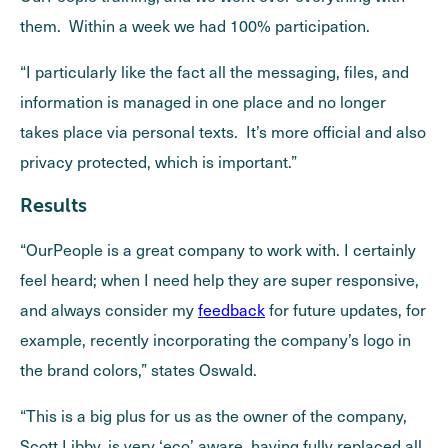
them. Within a week we had 100% participation.
“I particularly like the fact all the messaging, files, and
information is managed in one place and no longer
takes place via personal texts. It’s more official and also
privacy protected, which is important.”
Results
“OurPeople is a great company to work with. I certainly
feel heard; when I need help they are super responsive,
and always consider my
feedback
for future updates, for
example, recently incorporating the company’s logo in
the brand colors,” states Oswald.
“This is a big plus for us as the owner of the company,
Scott Libby, is very ‘eco’ aware, having fully replaced all