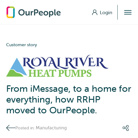
Login
Login
Customer story
From iMessage, to a home for
everything, how RRHP
moved to OurPeople.
Manufacturing
Posted in: