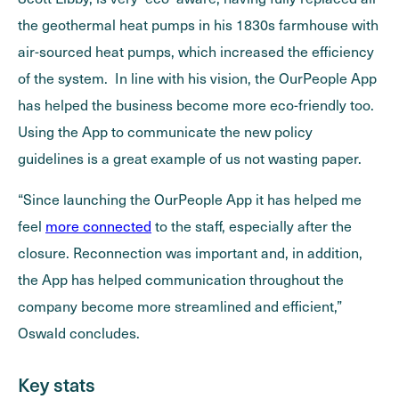
the geothermal heat pumps in his 1830s farmhouse with
air-sourced heat pumps, which increased the efficiency
of the system. In line with his vision, the OurPeople App
has helped the business become more eco-friendly too.
Using the App to communicate the new policy
guidelines is a great example of us not wasting paper.
“Since launching the OurPeople App it has helped me
feel
more connected
to the staff, especially after the
closure. Reconnection was important and, in addition,
the App has helped communication throughout the
company become more streamlined and efficient,”
Oswald concludes.
Key stats