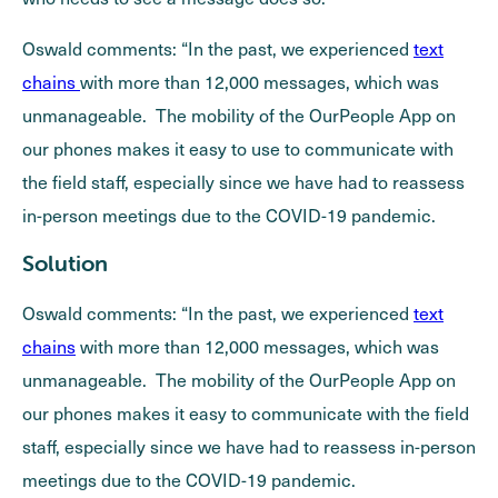
Oswald comments: “In the past, we experienced
text
chains
with more than 12,000 messages, which was
unmanageable. The mobility of the OurPeople App on
our phones makes it easy to use to communicate with
the field staff, especially since we have had to reassess
in-person meetings due to the COVID-19 pandemic.
Solution
Oswald comments: “In the past, we experienced
text
chains
with more than 12,000 messages, which was
unmanageable. The mobility of the OurPeople App on
our phones makes it easy to communicate with the field
staff, especially since we have had to reassess in-person
meetings due to the COVID-19 pandemic.