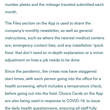
number plates and the mileage traveled submitted each
month.
The Files section on the App is used to share the
company’s monthly newsletter, as well as general
instructions, such as where the nearest medical centers
are, emergency contact lists, and any installation ‘quick
fixes’ that don’t need an in-depth explanation or a minor
adjustment on how a job needs to be done.
Since the pandemic, the crews now have staggered
start times, with each person going into the office for a
health screening, which includes a temperature check,
before going out into the field. Choice Cards on the App
are also being used in response to COVID-19, to issue
the daily health questionnaire, ensuring all staff fully