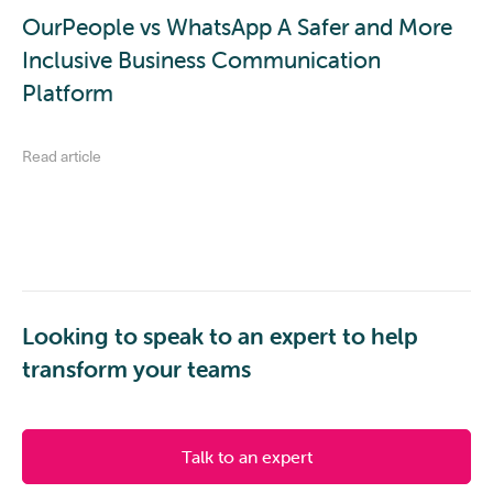
OurPeople vs WhatsApp A Safer and More
Inclusive Business Communication
Platform
Read article
Looking to speak to an expert to help
transform your teams
Talk to an expert