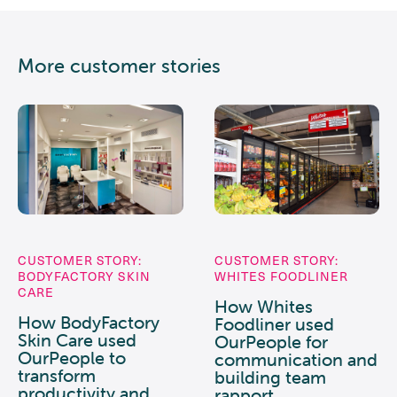
More customer stories
CUSTOMER STORY:
CUSTOMER STORY:
BODYFACTORY SKIN
WHITES FOODLINER
CARE
How Whites
How BodyFactory
Foodliner used
Skin Care used
OurPeople for
OurPeople to
communication and
transform
building team
productivity and
rapport