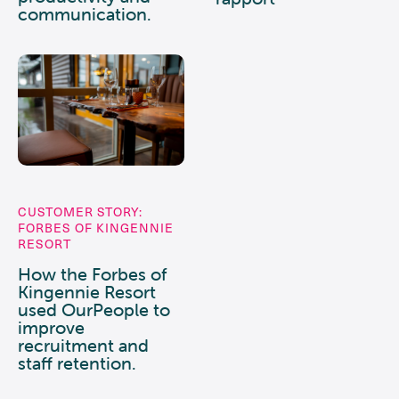
communication.
CUSTOMER STORY:
FORBES OF KINGENNIE
RESORT
How the Forbes of
Kingennie Resort
used OurPeople to
improve
recruitment and
staff retention.