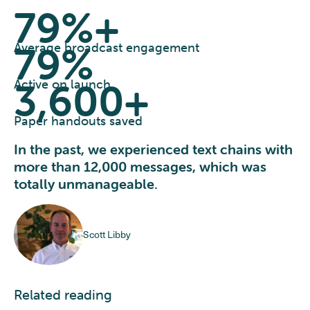
79%+
79%
Average broadcast engagement
3,600+
Active on launch
Paper handouts saved
In the past, we experienced text chains with
more than 12,000 messages, which was
totally unmanageable.
Scott Libby
Related reading