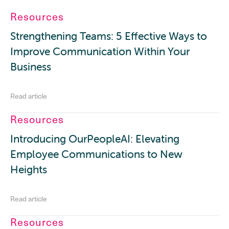
Resources
Strengthening Teams: 5 Effective Ways to
Improve Communication Within Your
Business
Read article
Resources
Introducing OurPeopleAI: Elevating
Employee Communications to New
Heights
Read article
Resources