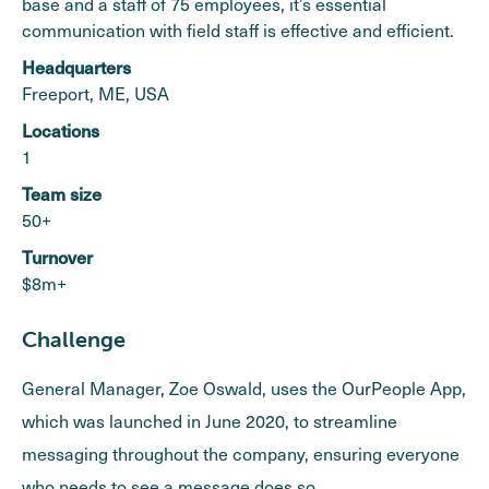
base and a staff of 75 employees, it’s essential
communication with field staff is effective and efficient.
Headquarters
Freeport, ME, USA
Locations
1
Team size
50+
Turnover
$8m+
Challenge
General Manager, Zoe Oswald, uses the OurPeople App,
which was launched in June 2020, to streamline
messaging throughout the company, ensuring everyone
who needs to see a message does so.