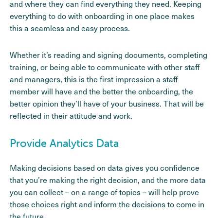
and where they can find everything they need. Keeping
everything to do with onboarding in one place makes
this a seamless and easy process.
Whether it’s reading and signing documents, completing
training, or being able to communicate with other staff
and managers, this is the first impression a staff
member will have and the better the onboarding, the
better opinion they’ll have of your business. That will be
reflected in their attitude and work.
Provide Analytics Data
Making decisions based on data gives you confidence
that you’re making the right decision, and the more data
you can collect – on a range of topics – will help prove
those choices right and inform the decisions to come in
the future.