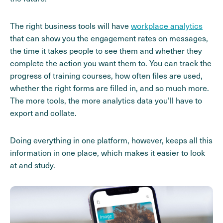
The right business tools will have
workplace analytics
that can show you the engagement rates on messages,
the time it takes people to see them and whether they
complete the action you want them to. You can track the
progress of training courses, how often files are used,
whether the right forms are filled in, and so much more.
The more tools, the more analytics data you’ll have to
export and collate.
Doing everything in one platform, however, keeps all this
information in one place, which makes it easier to look
at and study.