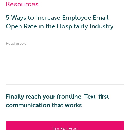
Resources
5 Ways to Increase Employee Email
Open Rate in the Hospitality Industry
Read article
Finally reach your frontline. Text-first
communication that works.
Try For Free