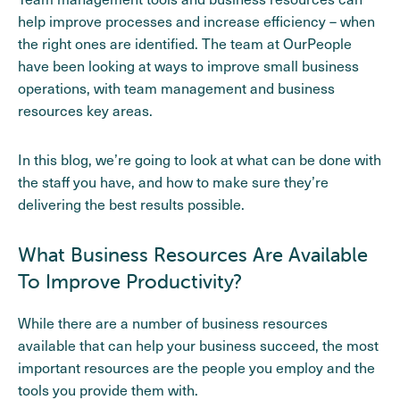
help improve processes and increase efficiency – when
the right ones are identified. The team at OurPeople
have been looking at ways to improve small business
operations, with team management and business
resources key areas.
In this blog, we’re going to look at what can be done with
the staff you have, and how to make sure they’re
delivering the best results possible.
What Business Resources Are Available
To Improve Productivity?
While there are a number of business resources
available that can help your business succeed, the most
important resources are the people you employ and the
tools you provide them with.