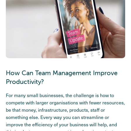
How Can Team Management Improve
Productivity?
For many small businesses, the challenge is how to
compete with larger organisations with fewer resources,
be that money, infrastructure, products, staff or
something else. Every way you can streamline or
improve the efficiency of your business will help, and