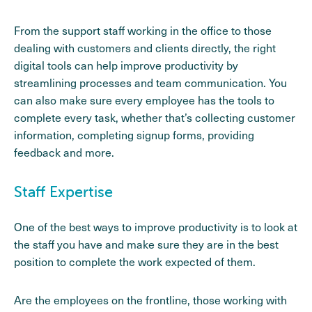
From the support staff working in the office to those
dealing with customers and clients directly, the right
digital tools can help improve productivity by
streamlining processes and team communication. You
can also make sure every employee has the tools to
complete every task, whether that’s collecting customer
information, completing signup forms, providing
feedback and more.
Staff Expertise
One of the best ways to improve productivity is to look at
the staff you have and make sure they are in the best
position to complete the work expected of them.
Are the employees on the frontline, those working with