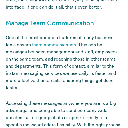
interface. If one can do it all, that’s even better.
Manage Team Communication
One of the most common features of many business
tools covers
team communication
. This can be
messages between management and staff, employees
on the same team, and reaching those in other teams
and departments. This form of contact, similar to the
instant messaging services we use daily, is faster and
more effective than emails, ensuring things get done
faster.
Accessing these messages anywhere you are is a big
advantage, and being able to send company wide
updates, set up group chats or speak directly to a
specific individual offers flexibility. With the right groups