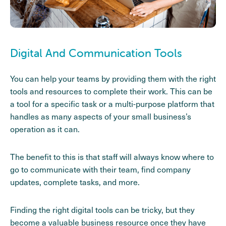
Digital And Communication Tools
You can help your teams by providing them with the right
tools and resources to complete their work. This can be
a tool for a specific task or a multi-purpose platform that
handles as many aspects of your small business’s
operation as it can.
The benefit to this is that staff will always know where to
go to communicate with their team, find company
updates, complete tasks, and more.
Finding the right digital tools can be tricky, but they
become a valuable business resource once they have