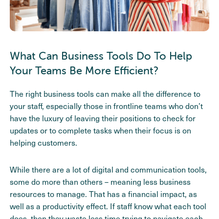
What Can Business Tools Do To Help
Your Teams Be More Efficient?
The right business tools can make all the difference to
your staff, especially those in frontline teams who don’t
have the luxury of leaving their positions to check for
updates or to complete tasks when their focus is on
helping customers.
While there are a lot of digital and communication tools,
some do more than others – meaning less business
resources to manage. That has a financial impact, as
well as a productivity effect. If staff know what each tool
does, then they waste less time trying to navigate each