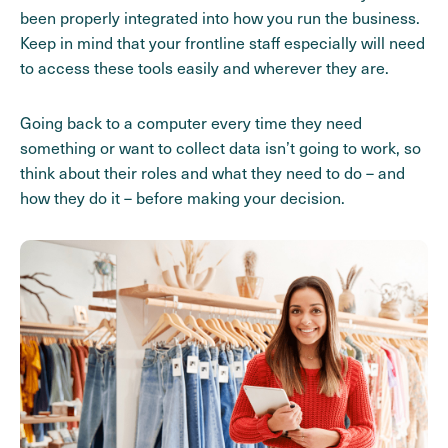
been properly integrated into how you run the business.
Keep in mind that your frontline staff especially will need
to access these tools easily and wherever they are.
Going back to a computer every time they need
something or want to collect data isn’t going to work, so
think about their roles and what they need to do – and
how they do it – before making your decision.