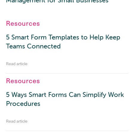
Management for Small Businesses
Resources
5 Smart Form Templates to Help Keep
Teams Connected
Read article
Resources
5 Ways Smart Forms Can Simplify Work
Procedures
Read article