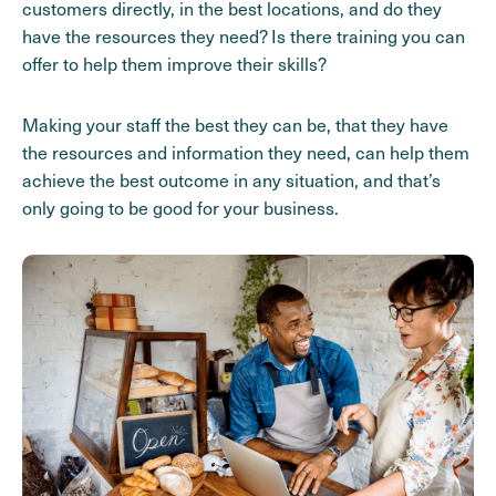
customers directly, in the best locations, and do they
have the resources they need? Is there training you can
offer to help them improve their skills?
Making your staff the best they can be, that they have
the resources and information they need, can help them
achieve the best outcome in any situation, and that’s
only going to be good for your business.