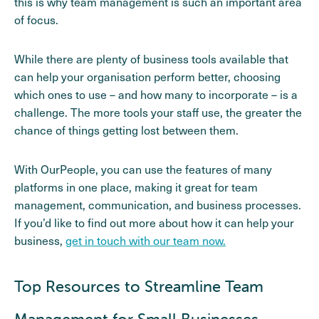
this is why team management is such an important area
of focus.
While there are plenty of business tools available that
can help your organisation perform better, choosing
which ones to use – and how many to incorporate – is a
challenge. The more tools your staff use, the greater the
chance of things getting lost between them.
With OurPeople, you can use the features of many
platforms in one place, making it great for team
management, communication, and business processes.
If you’d like to find out more about how it can help your
business,
get in touch with our team now.
Top Resources to Streamline Team