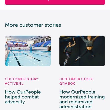
More customer stories
CUSTOMER STORY:
CUSTOMER STORY:
ACTIVENL
GYMBOX
How OurPeople
How OurPeople
helped combat
modernized training
adversity
and minimized
administration