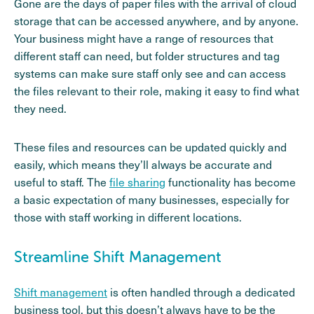
Gone are the days of paper files with the arrival of cloud
storage that can be accessed anywhere, and by anyone.
Your business might have a range of resources that
different staff can need, but folder structures and tag
systems can make sure staff only see and can access
the files relevant to their role, making it easy to find what
they need.
These files and resources can be updated quickly and
easily, which means they’ll always be accurate and
useful to staff. The
file sharing
functionality has become
a basic expectation of many businesses, especially for
those with staff working in different locations.
Streamline Shift Management
Shift management
is often handled through a dedicated
business tool, but this doesn’t always have to be the