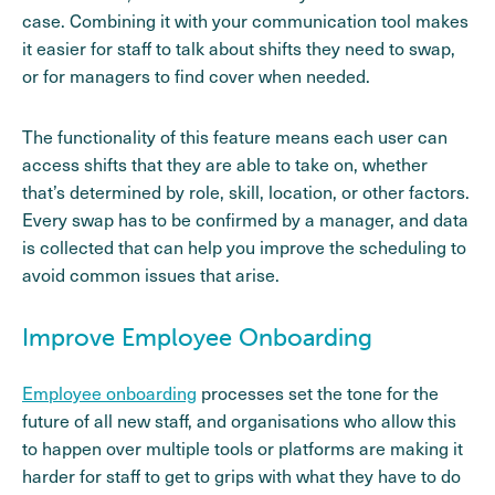
case. Combining it with your communication tool makes
it easier for staff to talk about shifts they need to swap,
or for managers to find cover when needed.
The functionality of this feature means each user can
access shifts that they are able to take on, whether
that’s determined by role, skill, location, or other factors.
Every swap has to be confirmed by a manager, and data
is collected that can help you improve the scheduling to
avoid common issues that arise.
Improve Employee Onboarding
Employee onboarding
processes set the tone for the
future of all new staff, and organisations who allow this
to happen over multiple tools or platforms are making it
harder for staff to get to grips with what they have to do