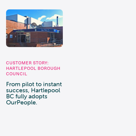
CUSTOMER STORY:
HARTLEPOOL BOROUGH
COUNCIL
From pilot to instant
success, Hartlepool
BC fully adopts
OurPeople.