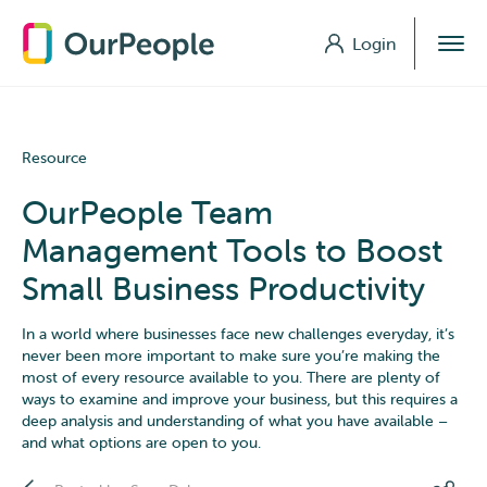
Login
Login
Resource
OurPeople Team
Management Tools to Boost
Small Business Productivity
In a world where businesses face new challenges everyday, it’s
never been more important to make sure you’re making the
most of every resource available to you. There are plenty of
ways to examine and improve your business, but this requires a
deep analysis and understanding of what you have available –
and what options are open to you.