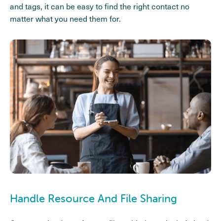
and tags, it can be easy to find the right contact no
matter what you need them for.
Handle Resource And File Sharing