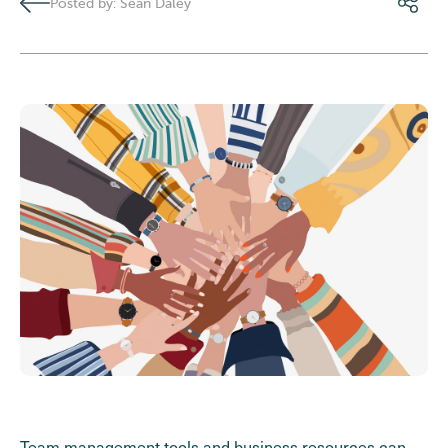
Posted by: Sean Daley
Team management tools and business resources can